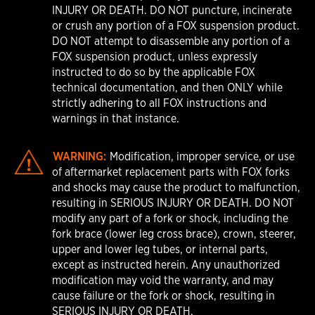
INJURY OR DEATH. DO NOT puncture, incinerate
or crush any portion of a FOX suspension product.
DO NOT attempt to disassemble any portion of a
FOX suspension product, unless expressly
instructed to do so by the applicable FOX
technical documentation, and then ONLY while
strictly adhering to all FOX instructions and
warnings in that instance.
WARNING:
Modification, improper service, or use
of aftermarket replacement parts with FOX forks
and shocks may cause the product to malfunction,
resulting in SERIOUS INJURY OR DEATH. DO NOT
modify any part of a fork or shock, including the
fork brace (lower leg cross brace), crown, steerer,
upper and lower leg tubes, or internal parts,
except as instructed herein. Any unauthorized
modification may void the warranty, and may
cause failure or the fork or shock, resulting in
SERIOUS INJURY OR DEATH.