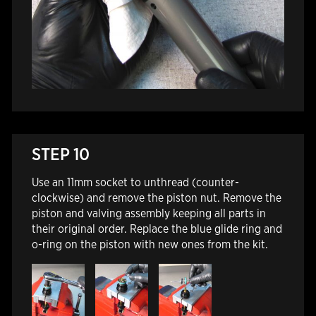
STEP 10
Use an 11mm socket to unthread (counter-
clockwise) and remove the piston nut. Remove the
piston and valving assembly keeping all parts in
their original order. Replace the blue glide ring and
o-ring on the piston with new ones from the kit.