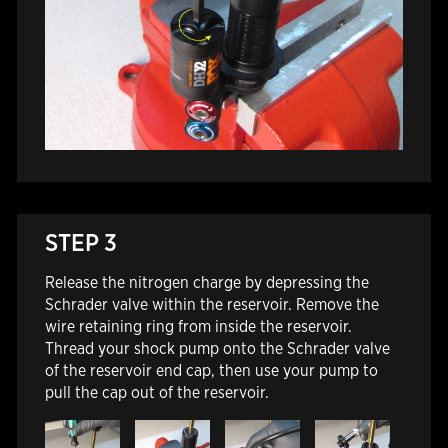
STEP 3
Release the nitrogen charge by depressing the
Schrader valve within the reservoir.
Remove the
wire retaining ring from inside the reservoir.
Thread your shock pump onto the Schrader valve
of the reservoir end cap, then use your pump to
pull the cap out of the reservoir.