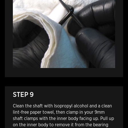
STEP 9
Clean the shaft with Isopropyl alcohol and a clean
lint-free paper towel, then clamp in your 9mm
shaft clamps with the inner body facing up.
Pull up
on the inner body to remove it from the bearing