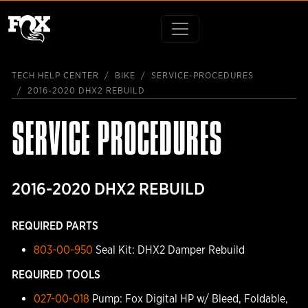
TECH HELP CENTER
BIKE
SERVICE-PROCEDURES
2016-2020 DHX2 REBUILD
SERVICE PROCEDURES
2016-2020 DHX2 REBUILD
REQUIRED PARTS
803-00-950
Seal Kit: DHX2 Damper Rebuild
REQUIRED TOOLS
027-00-018
Pump: Fox Digital HP w/ Bleed, Foldable,