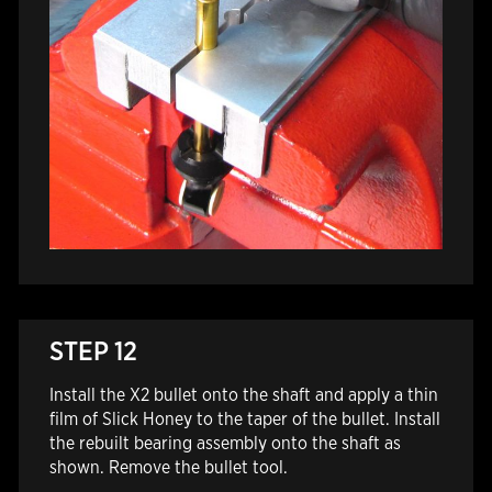
STEP 12
Install the X2 bullet onto the shaft and apply a thin
film of Slick Honey to the taper of the bullet. Install
the rebuilt bearing assembly onto the shaft as
shown. Remove the bullet tool.