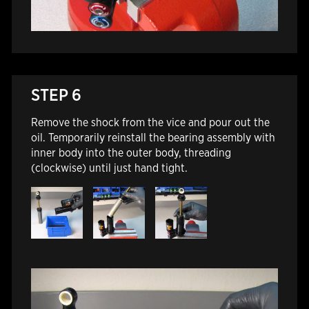
STEP 6
Remove the shock from the vice and pour out the
oil. Temporarily reinstall the bearing assembly with
inner body into the outer body, threading
(clockwise) until just hand tight.