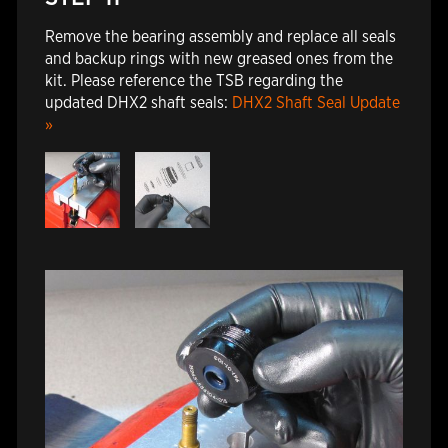
Remove the bearing assembly and replace all seals
and backup rings with new greased ones from the
kit. Please reference the TSB regarding the
updated DHX2 shaft seals:
DHX2 Shaft Seal Update
»