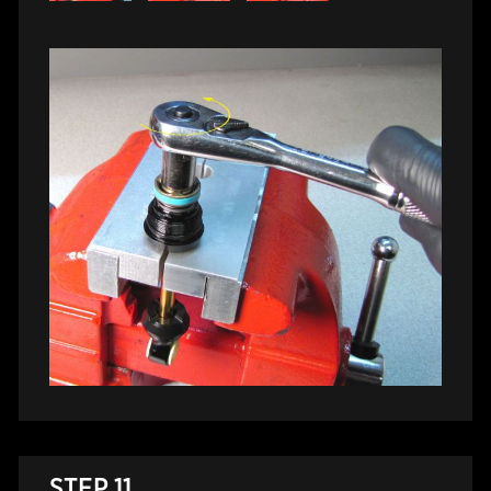
STEP 11