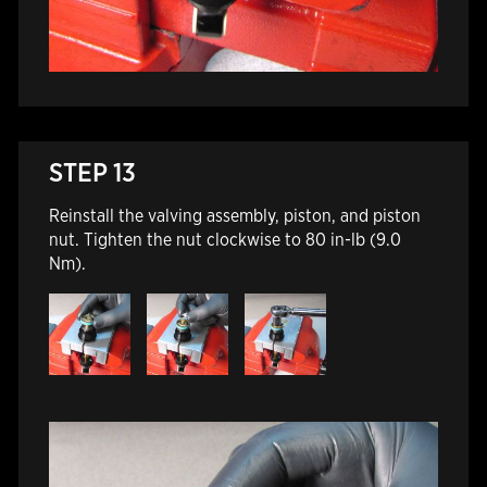
STEP 13
Reinstall the valving assembly, piston, and piston
nut. Tighten the nut clockwise to 80 in-lb (9.0
Nm).