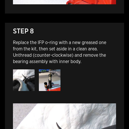
STEP 8
Replace the IFP o-ring with a new greased one
from the kit, then set aside in a clean area.
Unthread (counter-clockwise) and remove the
bearing assembly with inner body.