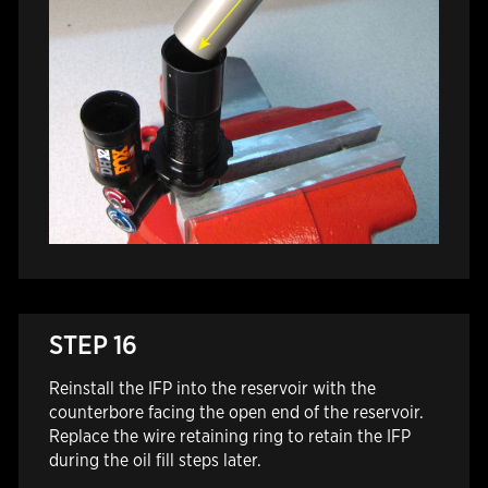
STEP 16
Reinstall the IFP into the reservoir with the
counterbore facing the open end of the reservoir.
Replace the wire retaining ring to retain the IFP
during the oil fill steps later.