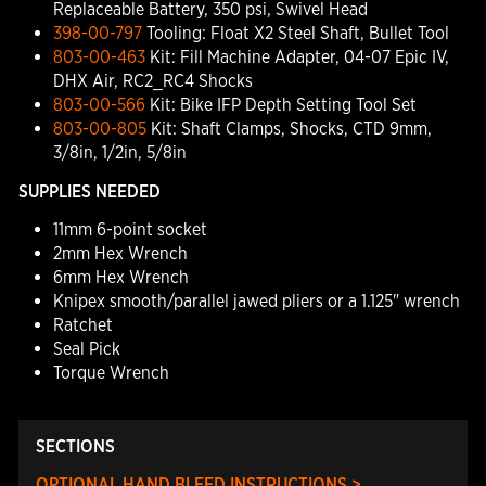
Replaceable Battery, 350 psi, Swivel Head
398-00-797
Tooling: Float X2 Steel Shaft, Bullet Tool
803-00-463
Kit: Fill Machine Adapter, 04-07 Epic IV,
DHX Air, RC2_RC4 Shocks
803-00-566
Kit: Bike IFP Depth Setting Tool Set
803-00-805
Kit: Shaft Clamps, Shocks, CTD 9mm,
3/8in, 1/2in, 5/8in
SUPPLIES NEEDED
11mm 6-point socket
2mm Hex Wrench
6mm Hex Wrench
Knipex smooth/parallel jawed pliers or a 1.125" wrench
Ratchet
Seal Pick
Torque Wrench
SECTIONS
OPTIONAL HAND BLEED INSTRUCTIONS >