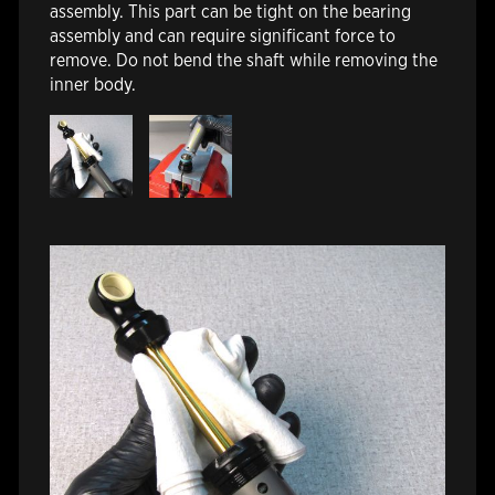
assembly. This part can be tight on the bearing
assembly and can require significant force to
remove. Do not bend the shaft while removing the
inner body.