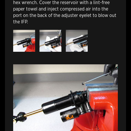
hex wrench. Cover the reservoir with a lint-free
paper towel and inject compressed air into the
port on the back of the adjuster eyelet to blow out
the IFP.