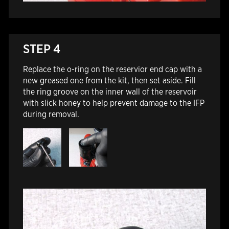
STEP 4
Replace the o-ring on the reservior end cap with a
new greased one from the kit, then set aside. Fill
the ring groove on the inner wall of the reservoir
with slick honey to help prevent damage to the IFP
during removal.