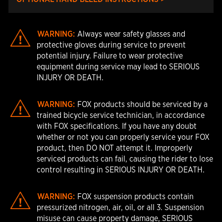
WARNING:
Always wear safety glasses and
protective gloves during service to prevent
potential injury. Failure to wear protective
equipment during service may lead to SERIOUS
INJURY OR DEATH.
WARNING:
FOX products should be serviced by a
trained bicycle service technician, in accordance
with FOX specifications. If you have any doubt
whether or not you can properly service your FOX
product, then DO NOT attempt it. Improperly
serviced products can fail, causing the rider to lose
control resulting in SERIOUS INJURY OR DEATH.
WARNING:
FOX suspension products contain
pressurized nitrogen, air, oil, or all 3. Suspension
misuse can cause property damage, SERIOUS