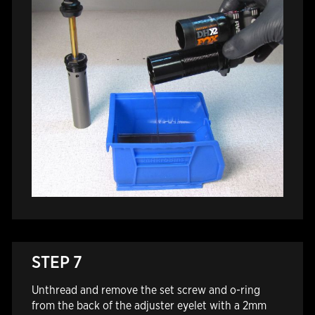
STEP 7
Unthread and remove the set screw and o-ring
from the back of the adjuster eyelet with a 2mm