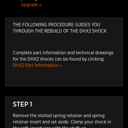
Upgrade »
THE FOLLOWING PROCEDURE GUIDES YOU
THROUGH THE REBUILD OF THE DHX2 SHOCK.
Complete part information and technical drawings
for the DHX2 shocks can be found by clicking:
DHX2 Part Information »
STEP 1
Remove the slotted spring retainer and spring
retainer insert and set aside. Clamp your shock in