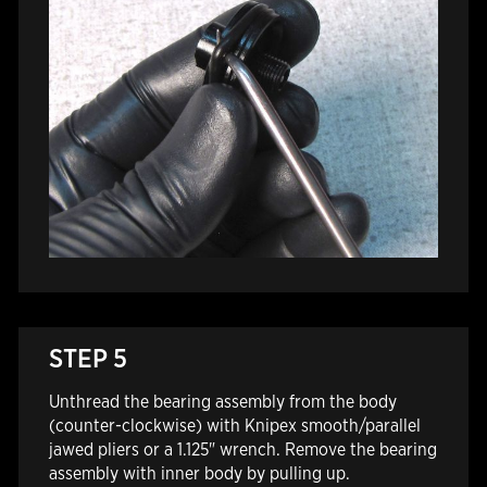
STEP 5
Unthread the bearing assembly from the body
(counter-clockwise) with Knipex smooth/parallel
jawed pliers or a 1.125" wrench. Remove the bearing
assembly with inner body by pulling up.