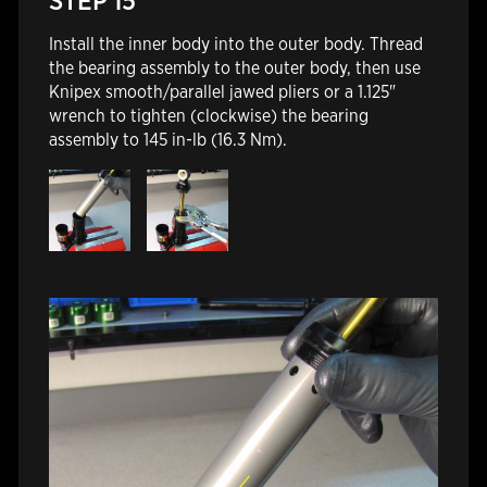
STEP 15
Install the inner body into the outer body. Thread
the bearing assembly to the outer body, then use
Knipex smooth/parallel jawed pliers or a 1.125"
wrench
to tighten (clockwise) the bearing
assembly to 145 in-lb (16.3 Nm).