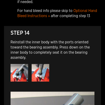
if needed.
For hand bleed info please skip to
Optional Hand
Bleed Instructions »
after completing step 13
STEP 14
Reinstall the inner body with the ports oriented
toward the bearing assembly. Press down on the
inner body to completely seat it on the bearing
assembly.