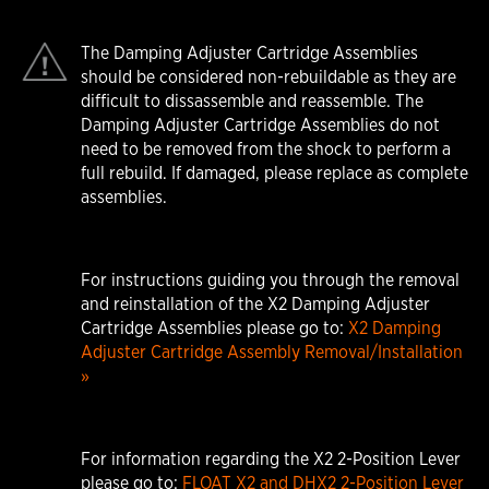
The Damping Adjuster Cartridge Assemblies
should be considered non-rebuildable as they are
difficult to dissassemble and reassemble. The
Damping Adjuster Cartridge Assemblies do not
need to be removed from the shock to perform a
full rebuild. If damaged, please replace as complete
assemblies.
For instructions guiding you through the removal
and reinstallation of the X2 Damping Adjuster
Cartridge Assemblies please go to:
X2 Damping
Adjuster Cartridge Assembly Removal/Installation
»
For information regarding the X2 2-Position Lever
please go to:
FLOAT X2 and DHX2 2-Position Lever