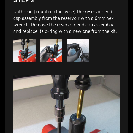
Unthread (counter-clockwise) the reservoir end
cap assembly from the reservoir with a 6mm hex
wrench. Remove the reservoir end cap assembly
and replace its o-ring with a new one from the kit.