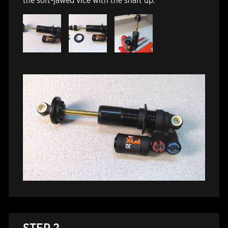
the soft-jawed vice with the shaft up.
STEP 2