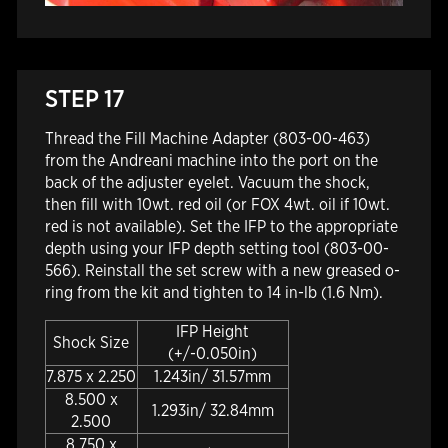
STEP 17
Thread the Fill Machine Adapter (803-00-463)
from the Andreani machine into the port on the
back of the adjuster eyelet. Vacuum the shock,
then fill with 10wt. red oil (or FOX 4wt. oil if 10wt.
red is not available). Set the IFP to the appropriate
depth using your IFP depth setting tool (803-00-
566). Reinstall the set screw with a new greased o-
ring from the kit and tighten to 14 in-lb (1.6 Nm).
IFP Height
Shock Size
(+/-0.050in)
7.875 x 2.250
1.243in/ 31.57mm
8.500 x
1.293in/ 32.84mm
2.500
8.750 x