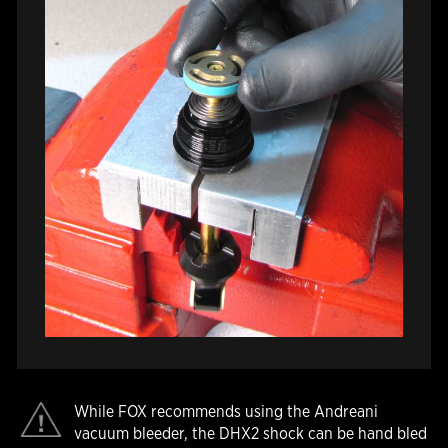
While FOX recommends using the Andreani
vacuum bleeder, the DHX2 shock can be hand bled