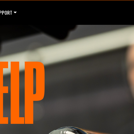
PPORT
ELP