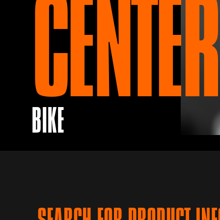
CENTER
BIKE