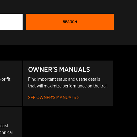
SEARCH
OWNER'S MANUALS
or fit
Find important setup and usage details
that will maximize performance on the trail.
SEE OWNER'S MANUALS >
ssist
echnical