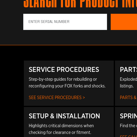
SEARCH FOR PRODUCT IN
SERVICE PROCEDURES
PART
Step-by-step guides for rebuilding or
Exploded
reconfiguring your FOX forks and shocks.
listings.
SEE SERVICE PROCEDURES >
PARTS &
SETUP & INSTALLATION
SPRI
Highlights critical dimensions when
Find the 
checking for clearance or fitment.