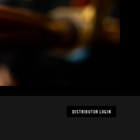
DISTRIBUTOR LOGIN