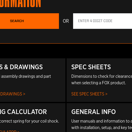
FORMATION
OR
SEARCH
S & DRAWINGS
SPEC SHEETS
 assembly drawings and part
Dimensions to check for clearance 
when selecting a FOX product.
 DRAWINGS >
SEE SPEC SHEETS >
NG CALCULATOR
GENERAL INFO
correct spring for your coil shock.
User manuals and information to a
with installation, setup, and key t