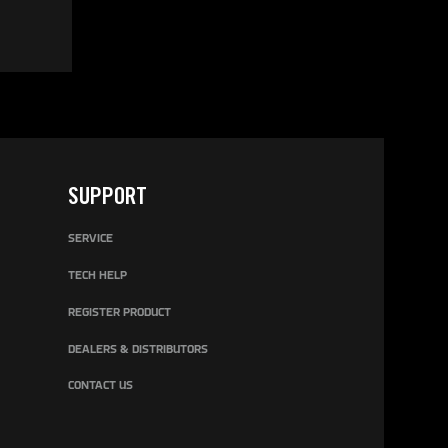
SUPPORT
SERVICE
TECH HELP
REGISTER PRODUCT
DEALERS & DISTRIBUTORS
CONTACT US