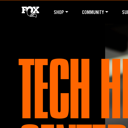
SHOP
COMMUNITY
SU
TECH H