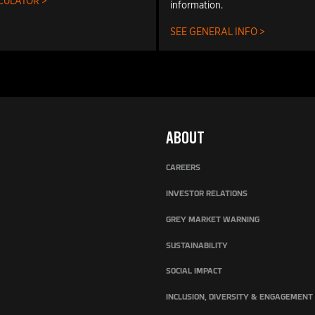
CULATOR >
information.
SEE GENERAL INFO >
ABOUT
CAREERS
INVESTOR RELATIONS
GREY MARKET WARNING
SUSTAINABILITY
SOCIAL IMPACT
INCLUSION, DIVERSITY & ENGAGEMENT