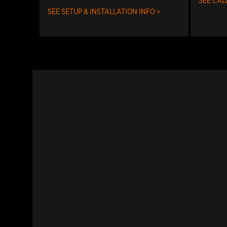
SEE CAL
SEE SETUP & INSTALLATION INFO >