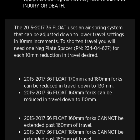
INJURY OR DEATH.
The 2015-2017 36 FLOAT uses an air spring system
that can be adjusted down to lower travel settings
in 10mm increments. To shorten travel you will
need one Neg Plate Spacer (PN: 234-04-627) for
each 10mm reduction in travel desired.
2015-2017 36 FLOAT 170mm and 180mm forks
can be reduced in travel down to 130mm.
2015-2017 36 FLOAT 160mm forks can be
reduced in travel down to 110mm.
2015-2017 36 FLOAT 160mm forks
CANNOT
be
extended past 160mm of travel.
2015-2017 36 FLOAT 180mm forks
CANNOT
be
extended past 180mm of travel.