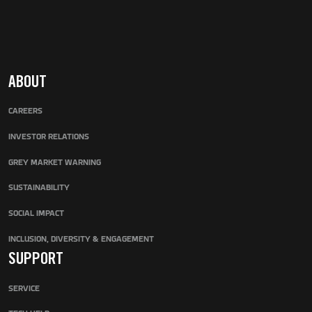
ABOUT
CAREERS
INVESTOR RELATIONS
GREY MARKET WARNING
SUSTAINABILITY
SOCIAL IMPACT
INCLUSION, DIVERSITY & ENGAGEMENT
SUPPORT
SERVICE