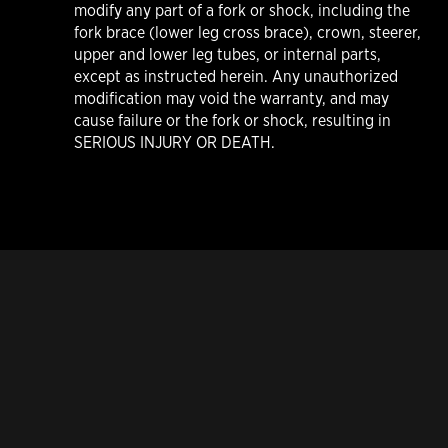
modify any part of a fork or shock, including the
fork brace (lower leg cross brace), crown, steerer,
upper and lower leg tubes, or internal parts,
except as instructed herein. Any unauthorized
modification may void the warranty, and may
cause failure or the fork or shock, resulting in
SERIOUS INJURY OR DEATH.