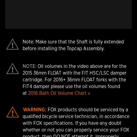
Note: Make sure that the Shaft is fully extended
before installing the Topcap Assembly.
NOTE:
Oil volumes in the video above are for the
2015 36mm FLOAT with the FIT HSC/LSC damper
cartridge. For 2016+ 36mm FLOAT forks with the
FIT4 damper please use the oil volumes found
at
2016 Bath Oil Volume Chart »
WARNING:
FOX products should be serviced by a
qualified bicycle service technician, in accordance
with FOX specifications. If you have any doubt
whether or not you can properly service your FOX
product, then DO NOT attempt it. Improperly