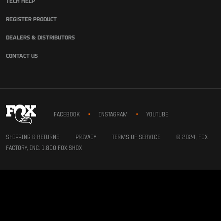
TECH HELP
REGISTER PRODUCT
DEALERS & DISTRIBUTORS
CONTACT US
•
•
FACEBOOK
INSTAGRAM
YOUTUBE
SHIPPING & RETURNS
PRIVACY
TERMS OF SERVICE
© 2024, FOX
FACTORY, INC. 1.800.FOX.SHOX