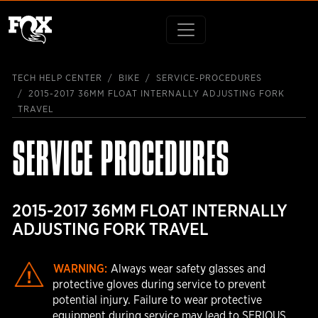
TECH HELP CENTER
BIKE
SERVICE-PROCEDURES
2015-2017 36MM FLOAT INTERNALLY ADJUSTING FORK
TRAVEL
SERVICE PROCEDURES
2015-2017 36MM FLOAT INTERNALLY
ADJUSTING FORK TRAVEL
WARNING:
Always wear safety glasses and
protective gloves during service to prevent
potential injury. Failure to wear protective
equipment during service may lead to SERIOUS