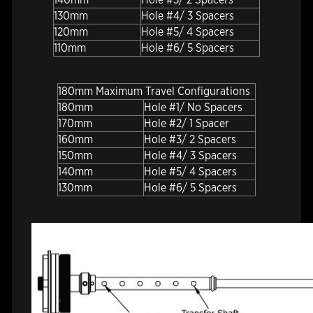
130mm
Hole #4/ 3 Spacers
120mm
Hole #5/ 4 Spacers
110mm
Hole #6/ 5 Spacers
180mm Maximum Travel Configurations
180mm
Hole #1/ No Spacers
170mm
Hole #2/ 1 Spacer
160mm
Hole #3/ 2 Spacers
150mm
Hole #4/ 3 Spacers
140mm
Hole #5/ 4 Spacers
130mm
Hole #6/ 5 Spacers