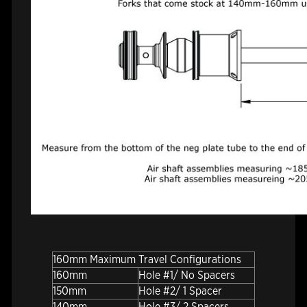
160mm Maximum Travel Configurations
160mm
Hole #1/ No Spacers
150mm
Hole #2/ 1 Spacer
140mm
Hole #3/ 2 Spacers