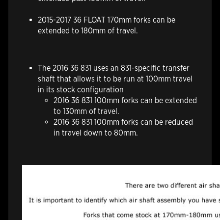
2015-2017 36 FLOAT 170mm forks can be
extended to 180mm of travel.
The 2016 36 831 uses an 831-specific transfer
shaft that allows it to be run at 100mm travel
in its stock configuration
2016 36 831 100mm forks can be extended
to 130mm of travel.
2016 36 831 100mm forks can be reduced
in travel down to 80mm.