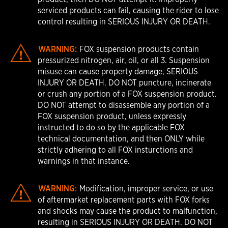
serviced products can fail, causing the rider to lose
control resulting in SERIOUS INJURY OR DEATH.
WARNING:
FOX suspension products contain
pressurized nitrogen, air, oil, or all 3. Suspension
misuse can cause property damage, SERIOUS
INJURY OR DEATH. DO NOT puncture, incinerate
or crush any portion of a FOX suspension product.
DO NOT attempt to disassemble any portion of a
FOX suspension product, unless expressly
instructed to do so by the applicable FOX
technical documentation, and then ONLY while
strictly adhering to all FOX insturctions and
warnings in that instance.
WARNING:
Modification, improper service, or use
of aftermarket replacement parts with FOX forks
and shocks may cause the product to malfunction,
resulting in SERIOUS INJURY OR DEATH. DO NOT