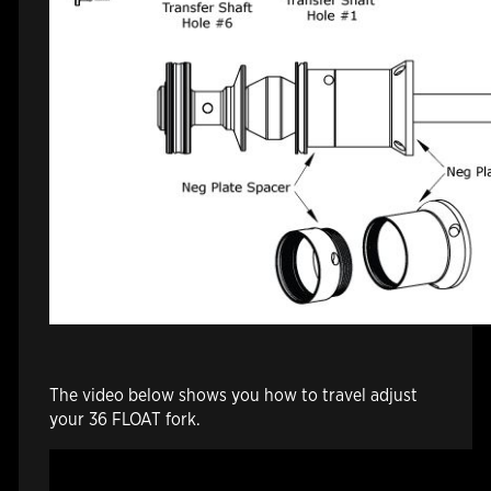
The video below shows you how to travel adjust
your 36 FLOAT fork.