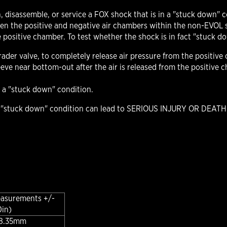
, disassemble, or service a FOX shock that is in a "stuck down" 
een the positive and negative air chambers within the non-EVOL s
 positive chamber. To test whether the shock is in fact "stuck d
der valve, to completely release air pressure from the positive
sleeve near bottom-out after the air is released from the positiv
in a "stuck down" condition.
e "stuck down" condition can lead to SERIOUS INJURY OR DEATH.
easurements +/-
0in)
 38.35mm