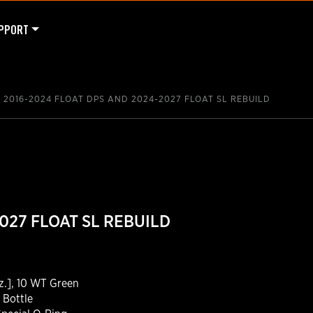
PPORT
2016-2024 FLOAT DPS AND 2024-2027 FLOAT SL REBUILD
027 FLOAT SL REBUILD
z.], 10 WT Green
 Bottle