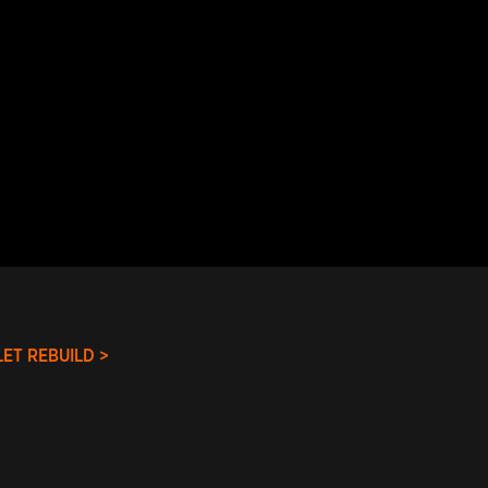
ET REBUILD >