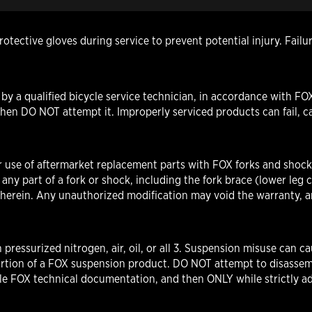
otective gloves during service to prevent potential injury. Fail
y a qualified bicycle service technician, in accordance with FOX
hen DO NOT attempt it. Improperly serviced products can fail, ca
r use of aftermarket replacement parts with FOX forks and shock
part of a fork or shock, including the fork brace (lower leg cr
d herein. Any unauthorized modification may void the warranty, an
pressurized nitrogen, air, oil, or all 3. Suspension misuse ca
rtion of a FOX suspension product. DO NOT attempt to disassem
ble FOX technical documentation, and then ONLY while strictly ad