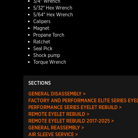
3/4" Wrench
5/32" Hex Wrench
5/64" Hex Wrench
Calipers
Magnet
Propane Torch
Ratchet
Seal Pick
Shock pump
Torque Wrench
SECTIONS
GENERAL DISASSEMBLY >
FACTORY AND PERFORMANCE ELITE SERIES EYEL
PERFORMANCE SERIES EYELET REBUILD >
REMOTE EYELET REBUILD >
REMOTE EYELET REBUILD 2017-2025 >
GENERAL REASSEMBLY >
AIR SLEEVE SERVICE >