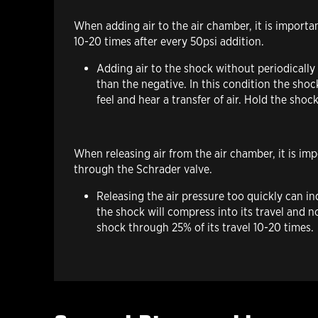
When adding air
to the air chamber, it is import
10-20 times after every 50psi addition.
Adding air to the shock without periodically
than the negative. In this condition the shoc
feel and hear a transfer of air. Hold the shoc
When releasing air
from the air chamber, it is im
through the Schrader valve.
Releasing the air pressure too quickly can i
the shock will compress into its travel and 
shock through 25% of its travel 10-20 times.