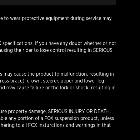
ure to wear protective equipment during service may
 specifications. If you have any doubt whether or not
using the rider to lose control resulting in SERIOUS
s may cause the product to malfunction, resulting in
oss brace), crown, steerer, upper and lower leg
d may cause failure or the fork or shock, resulting in
n cause property damage, SERIOUS INJURY OR DEATH.
ble any portion of a FOX suspension product, unless
hering to all FOX insturctions and warnings in that