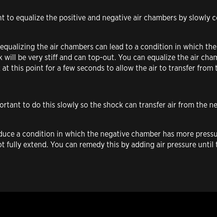
ant to equalize the positive and negative air chambers by slowly 
 equalizing the air chambers can lead to a condition in which th
k will be very stiff and can top-out. You can equalize the air c
k at this point for a few seconds to allow the air to transfer fro
portant to do this slowly so the shock can transfer air from the 
nduce a condition in which the negative chamber has more pressu
not fully extend. You can remedy this by adding air pressure unti