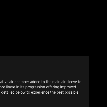
tive air chamber added to the main air sleeve to
ore linear in its progression offering improved
 detailed below to experience the best possible