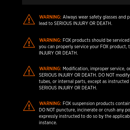
WARNING:
Always wear safety glasses and pr
lead to SERIOUS INJURY OR DEATH.
WARNING:
FOX products should be serviced b
you can properly service your FOX product, t
INJURY OR DEATH.
WARNING:
Modification, improper service, o
SERIOUS INJURY OR DEATH. DO NOT modify any 
tubes, or internal parts, except as instructe
SERIOUS INJURY OR DEATH.
WARNING:
FOX suspension products contain 
DO NOT puncture, incinerate or crush any po
expressly instructed to do so by the applica
instance.