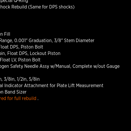
Special Q-Ring
Shock Rebuild (Same for DPS shocks)
n Fill
g Range, 0.001" Graduation, 3/8" Stem Diameter
loat DPS, Piston Bolt
in, Float DPS, Lockout Piston
loat LV, Piston Bolt
trogen Safety Needle Assy w/Manual, Complete w/out Gauge
 3/8in, 1/2in, 5/8in
al Indicator Attachment for Plate Lift Measurement
on Band Sizer
ed for full rebuild
.