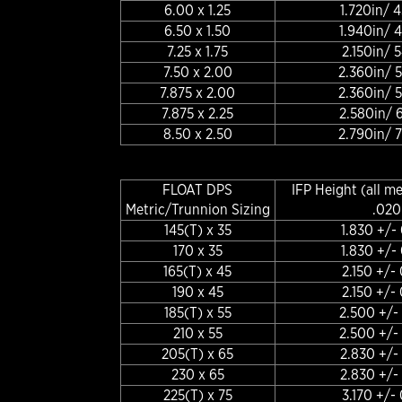
6.00 x 1.25
1.720in/
6.50 x 1.50
1.940in/
7.25 x 1.75
2.150in/
7.50 x 2.00
2.360in/
7.875 x 2.00
2.360in/
7.875 x 2.25
2.580in/
8.50 x 2.50
2.790in/
FLOAT DPS
IFP Height (all m
Metric/Trunnion Sizing
.020
145(T) x 35
1.830 +/-
170 x 35
1.830 +/-
165(T) x 45
2.150 +/-
190 x 45
2.150 +/-
185(T) x 55
2.500 +/-
210 x 55
2.500 +/-
205(T) x 65
2.830 +/-
230 x 65
2.830 +/-
225(T) x 75
3.170 +/-