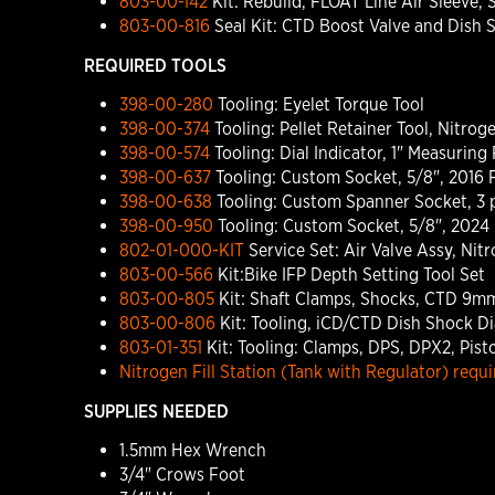
803-00-142
Kit: Rebuild, FLOAT Line Air Sleeve, 
803-00-816
Seal Kit: CTD Boost Valve and Dish 
REQUIRED TOOLS
398-00-280
Tooling: Eyelet Torque Tool
398-00-374
Tooling: Pellet Retainer Tool, Nitroge
398-00-574
Tooling: Dial Indicator, 1" Measurin
398-00-637
Tooling: Custom Socket, 5/8", 2016 F
398-00-638
Tooling: Custom Spanner Socket, 3 p
398-00-950
Tooling: Custom Socket, 5/8", 2024 F
802-01-000-KIT
Service Set: Air Valve Assy, Ni
803-00-566
Kit:Bike IFP Depth Setting Tool Set
803-00-805
Kit: Shaft Clamps, Shocks, CTD 9mm,
803-00-806
Kit: Tooling, iCD/CTD Dish Shock Di
803-01-351
Kit: Tooling: Clamps, DPS, DPX2, Pist
Nitrogen Fill Station (Tank with Regulator) requir
SUPPLIES NEEDED
1.5mm Hex Wrench
3/4" Crows Foot