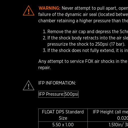
WARNING:
Never attempt to pull apart, open
failure of the dynamic air seal (located betw
chamber retaining a higher pressure than the
Remove the air cap and depress the Schra
If the shock body retracts into the air 
pressurize the shock to 250psi (17 bar).
If the shock does not fully extend, it is 
Any attempt to service FOX air shocks in th
repair.
IFP INFORMATION:
IFP Pressure:
500psi
FLOAT DPS Standard
IFP Height (all m
Size
0.02
5.50 x 1.00
1.510in/