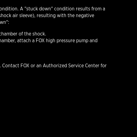
condition. A "stuck down" condition results from a
hock air sleeve), resulting with the negative
own":
 chamber of the shock.
e chamber, attach a FOX high pressure pump and
 Contact FOX or an Authorized Service Center for