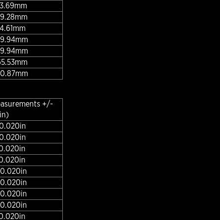
 43.69mm
 49.28mm
 54.61mm
 59.94mm
 59.94mm
 65.53mm
 70.87mm
easurements +/-
in)
 0.020in
 0.020in
 0.020in
 0.020in
 0.020in
 0.020in
 0.020in
 0.020in
 0.020in