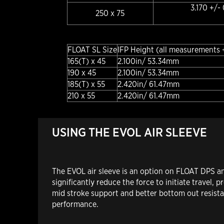
3.170 +/-
250 x 75
FLOAT SL Size
IFP Height (all measurements 
165(T) x 45
2.100in/ 53.34mm
190 x 45
2.100in/ 53.34mm
185(T) x 55
2.420in/ 61.47mm
210 x 55
2.420in/ 61.47mm
USING THE EVOL AIR SLEEVE
The EVOL air sleeve is an option on FLOAT DPS an
significantly reduce the force to initiate travel,
mid stroke support and better bottom out resistan
performance.