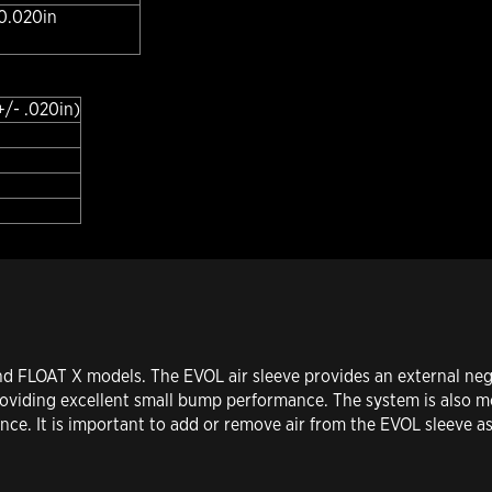
 0.020in
+/- .020in)
d FLOAT X models. The EVOL air sleeve provides an external nega
 providing excellent small bump performance. The system is also m
ce. It is important to add or remove air from the EVOL sleeve as