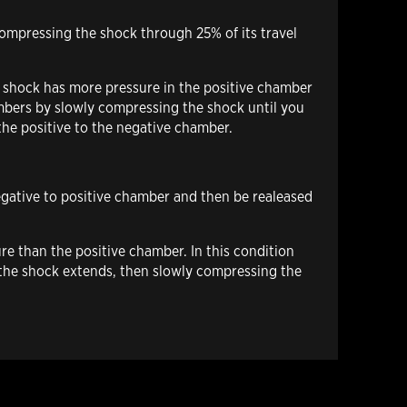
compressing the shock through 25% of its travel
e shock has more pressure in the positive chamber
hambers by slowly compressing the shock until you
m the positive to the negative chamber.
negative to positive chamber and then be realeased
re than the positive chamber. In this condition
l the shock extends, then slowly compressing the