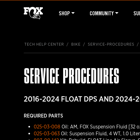
SHOP
COMMUNITY
SU
TECH HELP CENTER
BIKE
SERVICE-PROCEDURES
SERVICE PROCEDURES
2016-2024 FLOAT DPS AND 2024-2
REQUIRED PARTS
025-03-008
Oil: AM, FOX Suspension Fluid [32 o
025-03-063
Oil: Suspension Fluid, 4 WT, 1.0 Liter