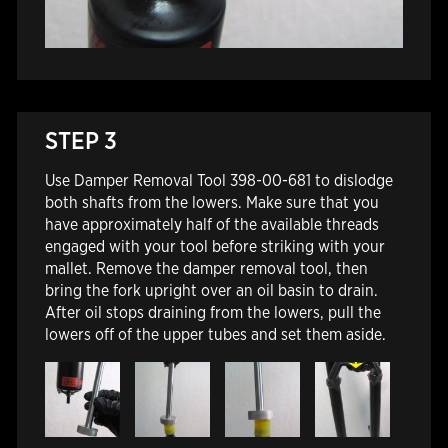
STEP 3
Use Damper Removal Tool 398-00-681 to dislodge
both shafts from the lowers. Make sure that you
have approximately half of the available threads
engaged with your tool before striking with your
mallet. Remove the damper removal tool, then
bring the fork upright over an oil basin to drain.
After oil stops draining from the lowers, pull the
lowers off of the upper tubes and set them aside.