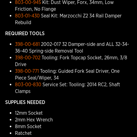
803-00-945
Kit: Dust Wiper, Forx, 34mm, Low
Friction, No Flange
803-01-430
Seal Kit: Marzocchi Z2 34 Rail Damper
Rebuild
REQUIRED TOOLS
398-00-681
2002-017 32 Damper-side and ALL 32-34-
36-40 Spring-side Removal Tool
398-00-702
Tooling: Fork Topcap Socket, 26mm, 3/8
Drive
398-00-771
Tooling: Guided Fork Seal Driver, One
Piece Seal/Wiper, 34
803-00-830
Service Set: Tooling: 2014 RC2, Shaft
Clamps
SUPPLIES NEEDED
12mm Socket
2mm Hex Wrench
8mm Socket
Ratchet