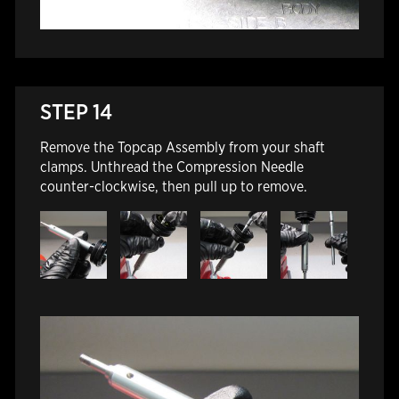
STEP 14
Remove the Topcap Assembly from your shaft
clamps. Unthread the Compression Needle
counter-clockwise, then pull up to remove.