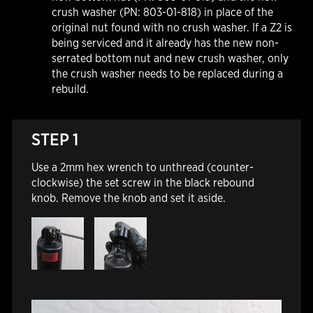
crush washer (PN: 803-01-818) in place of the
original nut found with no crush washer. If a Z2 is
being serviced and it already has the new non-
serrated bottom nut and new crush washer, only
the crush washer needs to be replaced during a
rebuild.
STEP 1
Use a 2mm hex wrench to unthread (counter-
clockwise) the set screw in the black rebound
knob. Remove the knob and set it aside.