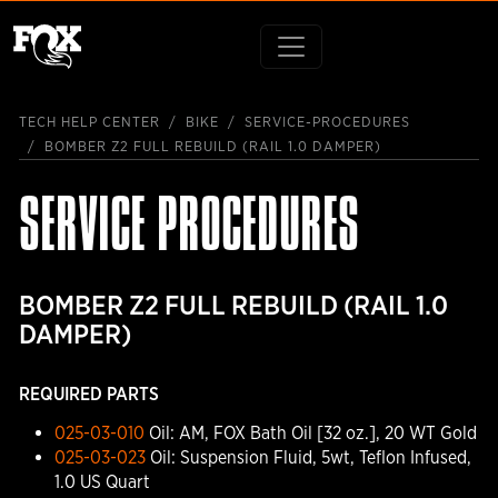
TECH HELP CENTER
BIKE
SERVICE-PROCEDURES
BOMBER Z2 FULL REBUILD (RAIL 1.0 DAMPER)
SERVICE PROCEDURES
BOMBER Z2 FULL REBUILD (RAIL 1.0
DAMPER)
REQUIRED PARTS
025-03-010
Oil: AM, FOX Bath Oil [32 oz.], 20 WT Gold
025-03-023
Oil: Suspension Fluid, 5wt, Teflon Infused,
1.0 US Quart