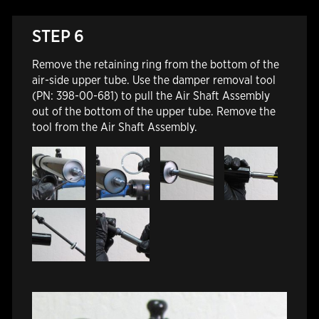
STEP 6
Remove the retaining ring from the bottom of the
air-side upper tube. Use the damper removal tool
(PN: 398-00-681) to pull the Air Shaft Assembly
out of the bottom of the upper tube. Remove the
tool from the Air Shaft Assembly.