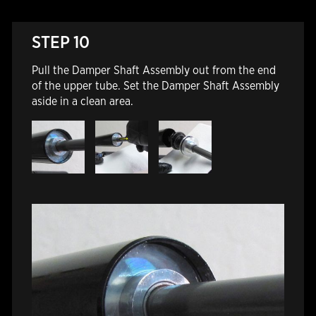
STEP 10
Pull the Damper Shaft Assembly out from the end
of the upper tube. Set the Damper Shaft Assembly
aside in a clean area.