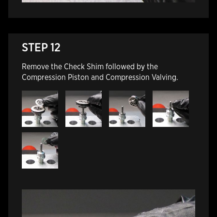
STEP 12
Remove the Check Shim followed by the
Compression Piston and Compression Valving.