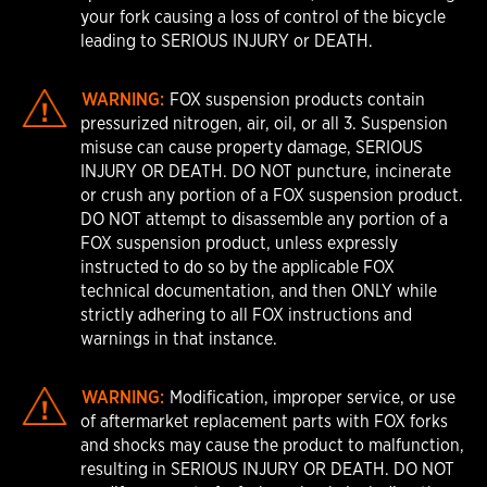
your fork causing a loss of control of the bicycle
leading to SERIOUS INJURY or DEATH.
WARNING:
FOX suspension products contain
pressurized nitrogen, air, oil, or all 3. Suspension
misuse can cause property damage, SERIOUS
INJURY OR DEATH. DO NOT puncture, incinerate
or crush any portion of a FOX suspension product.
DO NOT attempt to disassemble any portion of a
FOX suspension product, unless expressly
instructed to do so by the applicable FOX
technical documentation, and then ONLY while
strictly adhering to all FOX instructions and
warnings in that instance.
WARNING:
Modification, improper service, or use
of aftermarket replacement parts with FOX forks
and shocks may cause the product to malfunction,
resulting in SERIOUS INJURY OR DEATH. DO NOT