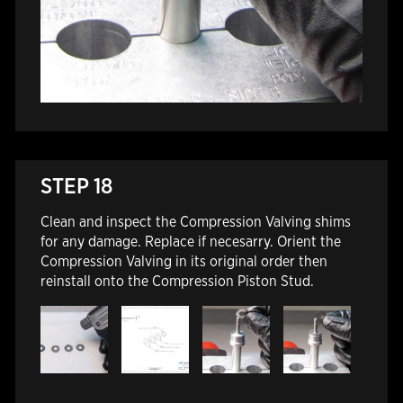
STEP 18
Clean and inspect the Compression Valving shims
for any damage. Replace if necesarry. Orient the
Compression Valving in its original order then
reinstall onto the Compression Piston Stud.