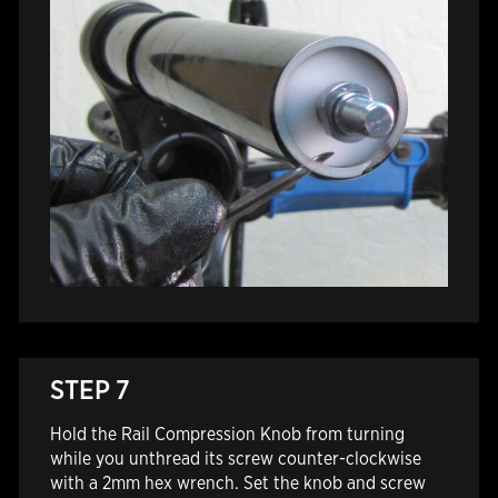
STEP 7
Hold the Rail Compression Knob from turning
while you unthread its screw counter-clockwise
with a 2mm hex wrench. Set the knob and screw