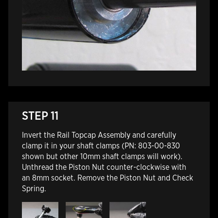
STEP 11
Invert the Rail Topcap Assembly and carefully
clamp it in your shaft clamps (PN: 803-00-830
shown but other 10mm shaft clamps will work).
Unthread the Piston Nut counter-clockwise with
an 8mm socket. Remove the Piston Nut and Check
Spring.