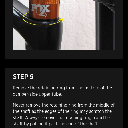
STEP 9
Remove the retaining ring from the bottom of the
damper-side upper tube.
Never remove the retaining ring from the middle of
the shaft as the edges of the ring may scratch the
shaft. Always remove the retaining ring from the
shaft by pulling it past the end of the shaft.