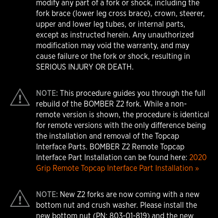
modify any part of a fork or shock, including the
fork brace (lower leg cross brace), crown, steerer,
upper and lower leg tubes, or internal parts,
except as instructed herein. Any unauthorized
modification may void the warranty, and may
cause failure or the fork or shock, resulting in
SERIOUS INJURY OR DEATH.
NOTE:
This procedure guides you through the full
rebuild of the BOMBER Z2 fork. While a non-
remote version is shown, the procedure is identical
for remote versions with the only difference being
the installation and removal of the Topcap
Interface Parts. BOMBER Z2 Remote Topcap
Interface Part Installation can be found here:
2020
Grip Remote Topcap Interface Part Installation »
NOTE:
New Z2 forks are now coming with a new
bottom nut and crush washer. Please install the
new bottom nut (PN: 803-01-819) and the new