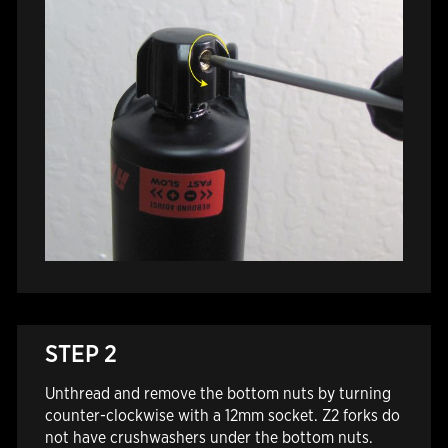
STEP 2
Unthread and remove the bottom nuts by turning
counter-clockwise with a 12mm socket. Z2 forks do
not have crushwashers under the bottom nuts.