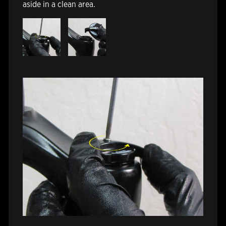
aside in a clean area.