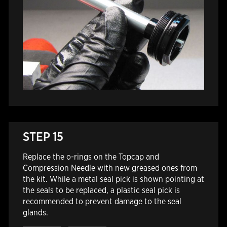
STEP 15
Replace the o-rings on the Topcap and
Compression Needle with new greased ones from
the kit. While a metal seal pick is shown pointing at
the seals to be replaced, a plastic seal pick is
recommended to prevent damage to the seal
glands.