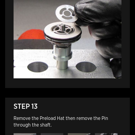
STEP 13
Remove the Preload Hat then remove the Pin
through the shaft.