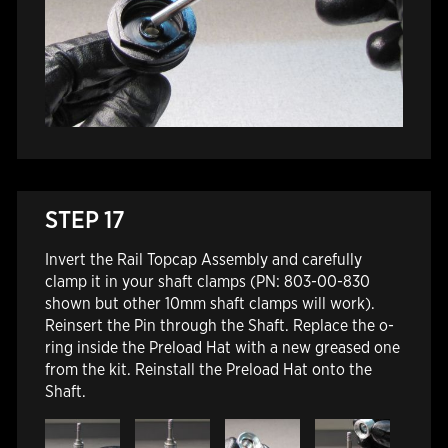
STEP 17
Invert the Rail Topcap Assembly and carefully
clamp it in your shaft clamps (PN: 803-00-830
shown but other 10mm shaft clamps will work).
Reinsert the Pin through the Shaft. Replace the o-
ring inside the Preload Hat with a new greased one
from the kit. Reinstall the Preload Hat onto the
Shaft.