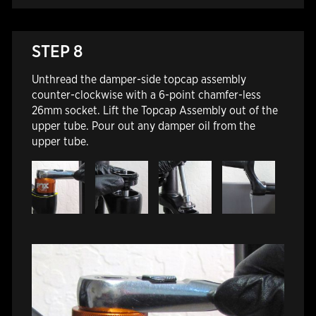
STEP 8
Unthread the damper-side topcap assembly
counter-clockwise with a 6-point chamfer-less
26mm socket. Lift the Topcap Assembly out of the
upper tube. Pour out any damper oil from the
upper tube.