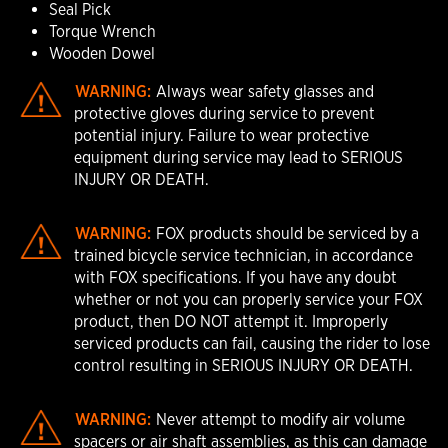
Seal Pick
Torque Wrench
Wooden Dowel
WARNING:
Always wear safety glasses and
protective gloves during service to prevent
potential injury. Failure to wear protective
equipment during service may lead to SERIOUS
INJURY OR DEATH.
WARNING:
FOX products should be serviced by a
trained bicycle service technician, in accordance
with FOX specifications. If you have any doubt
whether or not you can properly service your FOX
product, then DO NOT attempt it. Improperly
serviced products can fail, causing the rider to lose
control resulting in SERIOUS INJURY OR DEATH.
WARNING:
Never attempt to modify air volume
spacers or air shaft assemblies, as this can damage