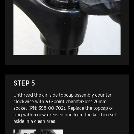
STEP 5
Unthread the air-side topcap assembly counter-
clockwise with a 6-point chamfer-less 26mm
socket (PN: 398-00-702). Replace the topcap o-
ring with a new greased one from the kit then set
aside in a clean area.