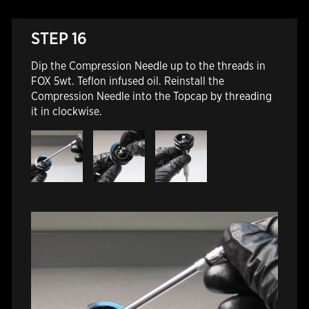
STEP 16
Dip the Compression Needle up to the threads in
FOX 5wt. Teflon infused oil. Reinstall the
Compression Needle into the Topcap by threading
it in clockwise.