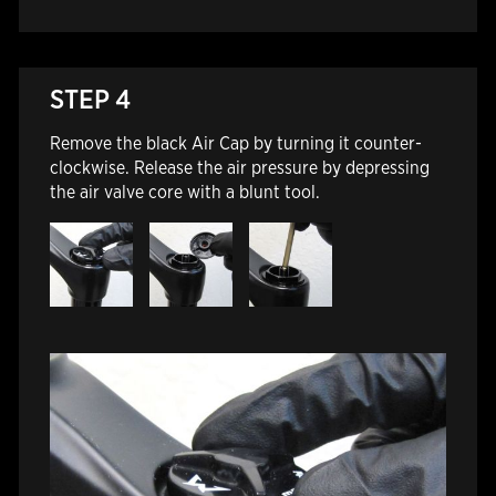
STEP 4
Remove the black Air Cap by turning it counter-
clockwise. Release the air pressure by depressing
the air valve core with a blunt tool.