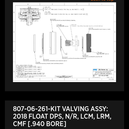
807-06-261-KIT VALVING ASSY:
2018 FLOAT DPS, N/R, LCM, LRM,
CMF [.940 BORE]