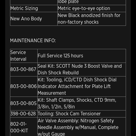
lobe plate
Metric Sizing
Metric eye-to-eye option
New Black anodized finish for
New Ano Body
non-factory shocks
MAINTENANCE INFO:
Service
Full Service 125 hours
Interval
Seal Kit: SCOTT Nude 3 Boost Valve and
803-00-867
Dish Shock Rebuild
Kit: Tooling, iCD/CTD Dish Shock Dial
803-00-806
Indicator Attachment for Plate Lift
Measurement
Kit: Shaft Clamps, Shocks, CTD 9mm,
803-00-805
3/8in, 1/2in, 5/8in
398-00-628
Tooling: Shock Cam Tensioner
Air Valve Assembly: Nitrogen Safety
802-01-
Needle Assembly w/Manual, Complete
000-KIT
w/out Gauge