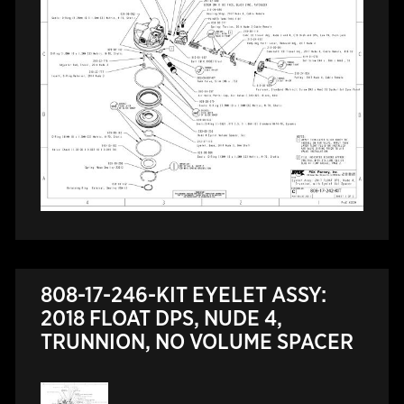
808-17-246-KIT EYELET ASSY:
2018 FLOAT DPS, NUDE 4,
TRUNNION, NO VOLUME SPACER