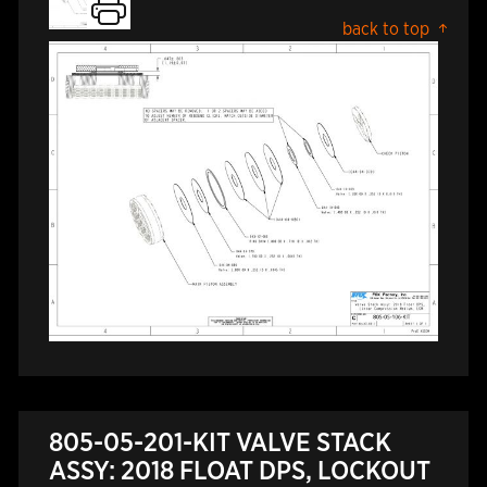
back to top
805-05-201-KIT VALVE STACK
ASSY: 2018 FLOAT DPS, LOCKOUT