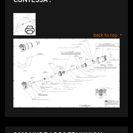
back to top