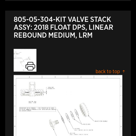
805-05-304-KIT VALVE STACK
ASSY: 2018 FLOAT DPS, LINEAR
REBOUND MEDIUM, LRM
back to top