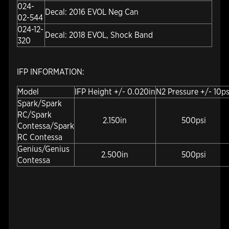
024-
Decal: 2016 EVOL Neg Can
02-544
024-12-
Decal: 2018 EVOL, Shock Band
320
IFP INFORMATION:
Model
IFP Height +/- 0.020in
N2 Pressure +/- 10ps
Spark/Spark
RC/Spark
2.150in
500psi
Contessa/Spark
RC Contessa
Genius/Genius
2.500in
500psi
Contessa