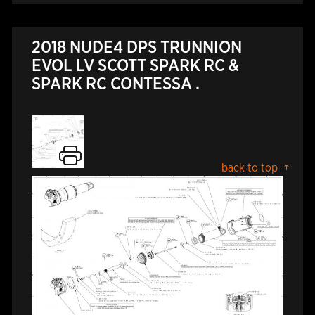
2018 NUDE4 DPS TRUNNION
EVOL LV SCOTT SPARK RC &
SPARK RC CONTESSA .
back to top