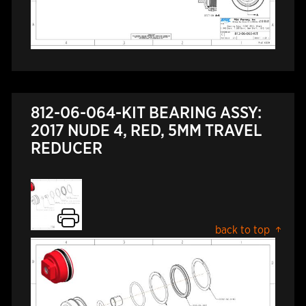
812-06-064-KIT BEARING ASSY:
2017 NUDE 4, RED, 5MM TRAVEL
REDUCER
back to top