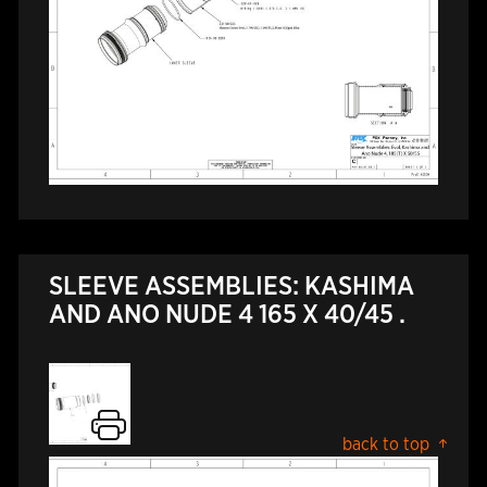
SLEEVE ASSEMBLIES: KASHIMA
AND ANO NUDE 4 165 X 40/45 .
back to top