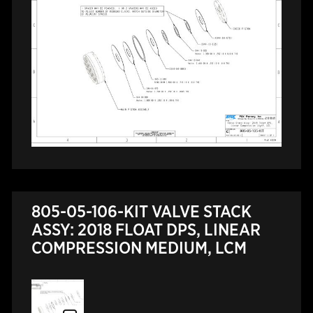
805-05-106-KIT VALVE STACK
ASSY: 2018 FLOAT DPS, LINEAR
COMPRESSION MEDIUM, LCM