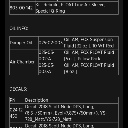
Kit: Rebuild, FLOAT Line Air Sleeve,
803-00-142
Special Q-Ring
OIL INFO:
Oil: AM, FOX Suspension
Damper Oil
025-02-003
Fluid [32 oz.], 10 WT Red
025-03-
Oil: AM, FOX FLOAT Fluid
002-A
[5 cc], Pillow Pack
Air Chamber
025-03-
Oil: AM, FOX FLOAT Fluid
003-A
[8 oz.]
DECALS:
PN
Description
Decal: 2018 Scott Nude DPS, Long,
024-12-
(6.5+/30mm+, Evol=7.875+/50mm+), YS-
450
728_Matt/YS-728_Matt
Decal: 2018 Scott Nude DPS, Long,