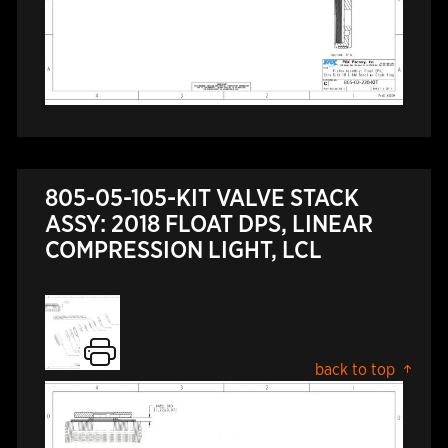
805-05-105-KIT VALVE STACK
ASSY: 2018 FLOAT DPS, LINEAR
COMPRESSION LIGHT, LCL
back to top