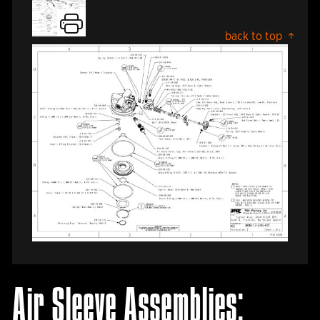
back to top
Air Sleeve Assemblies: