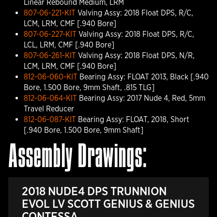
Linear Rebound Medium, LRM
807-06-221-KIT
Valving Assy: 2018 Float DPS, R/C,
LCM, LRM, CMF [.940 Bore]
807-06-227-KIT
Valving Assy: 2018 Float DPS, R/C,
LCL, LRM, CMF [.940 Bore]
807-06-261-KIT
Valving Assy: 2018 Float DPS, N/R,
LCM, LRM, CMF [.940 Bore]
812-06-060-KIT
Bearing Assy: FLOAT 2013, Black [.940
Bore, 1.500 Bore, 9mm Shaft, .815 TLG]
812-06-064-KIT
Bearing Assy: 2017 Nude 4, Red, 5mm
Travel Reducer
812-06-087-KIT
Bearing Assy: FLOAT, 2018, Short
[.940 Bore, 1.500 Bore, 9mm Shaft]
Assembly Drawings:
2018 NUDE4 DPS TRUNNION
EVOL LV SCOTT GENIUS & GENIUS
CONTESSA .