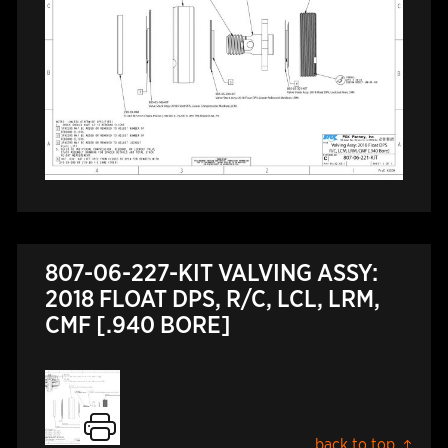
807-06-227-KIT VALVING ASSY:
2018 FLOAT DPS, R/C, LCL, LRM,
CMF [.940 BORE]
back to top