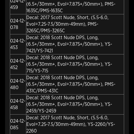
024-12-
(6.5+/30mm+, Evol=7.875+/50mm+), PMS-
459
1635C/PMS-1635C
Decal: 2017 Scott Nude, Short, (5.5-6.0,
024-12-
Evol=7.25-7.5/30mm-49mm), PMS-
078
3265C/PMS-3265C
Decal: 2018 Scott Nude DPS, Long,
024-12-
(6.5+/30mm+, Evol=7.875+/50mm+), YS-
453
7421/YS-7421
Decal: 2018 Scott Nude DPS, Long,
024-12-
(6.5+/30mm+, Evol=7.875+/50mm+), YS-
452
715/YS-715
Decal: 2018 Scott Nude DPS, Long,
024-12-
(6.5+/30mm+, Evol=7.875+/50mm+), PMS-
480
431C/PMS-431C
Decal: 2018 Scott Nude DPS, Long,
024-12-
(6.5+/30mm+, Evol=7.875+/50mm+), YS-
458
2459/YS-2459
Decal: 2017 Scott Nude, Short, (5.5-6.0,
024-12-
Evol=7.25-7.5/30mm-49mm), YS-2260/YS-
085
2260