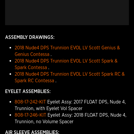
ASSEMBLY DRAWINGS:
2018 Nude4 DPS Trunnion EVOL LV Scott Genius &
Genius Contessa
.
2018 Nude4 DPS Trunnion EVOL LV Scott Spark &
Spark Contessa
.
2018 Nude4 DPS Trunnion EVOL LV Scott Spark RC &
Spark RC Contessa
.
EYELET ASSEMBLIES:
808-17-242-KIT
Eyelet Assy: 2017 FLOAT DPS, Nude 4,
Trunnion, with Eyelet Vol Spacer
808-17-246-KIT
Eyelet Assy: 2018 FLOAT DPS, Nude 4,
Trunnion, no Volume Spacer
AIR SLEEVE ASSEMBLIES: