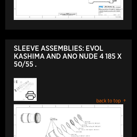
SLEEVE ASSEMBLIES: EVOL
KASHIMA AND ANO NUDE 4 185 X
50/55 .
back to top