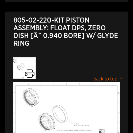
805-02-220-KIT PISTON
ASSEMBLY: FLOAT DPS, ZERO
DISH [Ã˜ 0.940 BORE] W/ GLYDE
RING
back to top