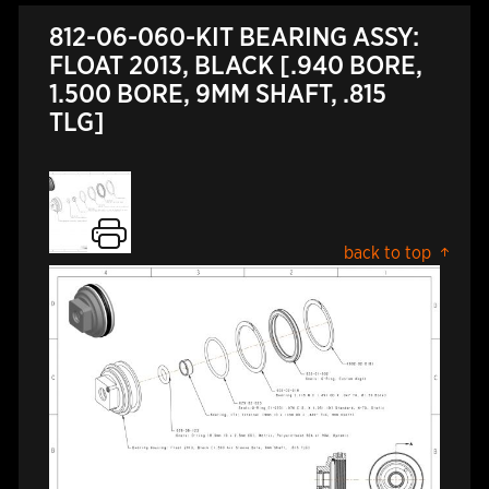
812-06-060-KIT BEARING ASSY:
FLOAT 2013, BLACK [.940 BORE,
1.500 BORE, 9MM SHAFT, .815
TLG]
back to top