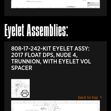
Eyelet Assemblies:
808-17-242-KIT EYELET ASSY:
2017 FLOAT DPS, NUDE 4,
TRUNNION, WITH EYELET VOL
SPACER
back to top