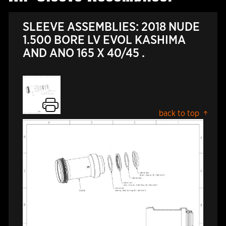
SLEEVE ASSEMBLIES: 2018 NUDE
1.500 BORE LV EVOL KASHIMA
AND ANO 165 X 40/45 .
back to top