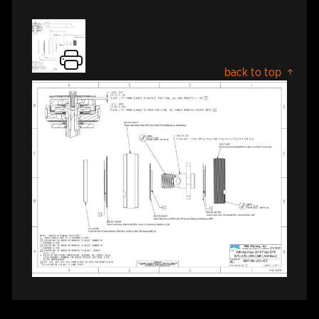
back to top