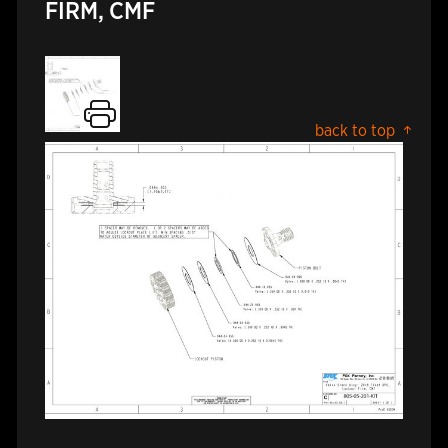
FIRM, CMF
back to top