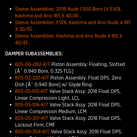
Sleeve Assemblies: 2018 Nude 1.500 Bore LV EVOL
Kashima and Ano 165 X 40/45
.
Sleeve Assemblies: EVOL Kashima and Ano Nude 4 185
X 50/55
.
Sleeve Assemblies: Kashima and Ano Nude 4 165 X
40/45
.
DAMPER SUBASSEMBLIES:
805-00-092-KIT
Piston Assembly: Floating, Slotted
[Ã˜ 0.940 Bore, 0.325 TLG]
805-02-220-KIT
Piston Assembly: Float DPS, Zero
Dish [Ã˜ 0.940 Bore] w/ Glyde Ring
805-05-105-KIT
Valve Stack Assy: 2018 Float DPS,
Linear Compression Light, LCL
805-05-106-KIT
Valve Stack Assy: 2018 Float DPS,
Linear Compression Medium, LCM
805-05-201-KIT
Valve Stack Assy: 2018 Float DPS,
Lockout Firm, CMF
805-05-304-KIT
Valve Stack Assy: 2018 Float DPS,