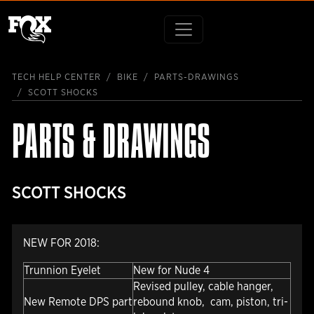
TECH HELP CENTER
BIKE
PARTS-DRAWINGS
SCOTT SHOCKS
PARTS & DRAWINGS
SCOTT SHOCKS
NEW FOR 2018:
Trunnion Eyelet
New for Nude 4
Revised pulley, cable hanger,
New Remote DPS part
rebound knob, cam, piston, tri-