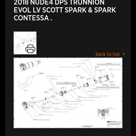
2018 NUDE4 DPS TRUNNION
EVOL LV SCOTT SPARK & SPARK
CONTESSA .
back to top