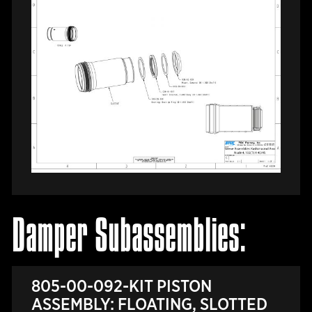
Damper Subassemblies:
805-00-092-KIT PISTON
ASSEMBLY: FLOATING, SLOTTED