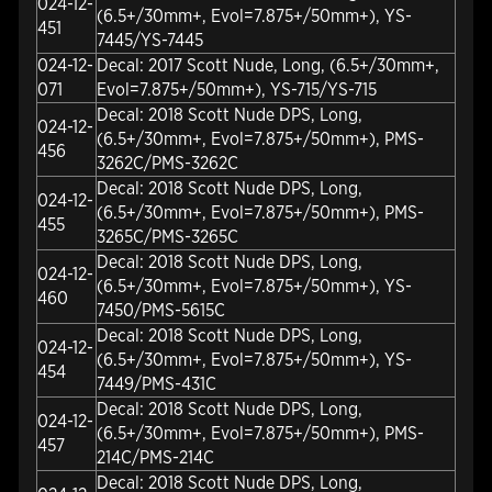
024-12-
(6.5+/30mm+, Evol=7.875+/50mm+), YS-
451
7445/YS-7445
024-12-
Decal: 2017 Scott Nude, Long, (6.5+/30mm+,
071
Evol=7.875+/50mm+), YS-715/YS-715
Decal: 2018 Scott Nude DPS, Long,
024-12-
(6.5+/30mm+, Evol=7.875+/50mm+), PMS-
456
3262C/PMS-3262C
Decal: 2018 Scott Nude DPS, Long,
024-12-
(6.5+/30mm+, Evol=7.875+/50mm+), PMS-
455
3265C/PMS-3265C
Decal: 2018 Scott Nude DPS, Long,
024-12-
(6.5+/30mm+, Evol=7.875+/50mm+), YS-
460
7450/PMS-5615C
Decal: 2018 Scott Nude DPS, Long,
024-12-
(6.5+/30mm+, Evol=7.875+/50mm+), YS-
454
7449/PMS-431C
Decal: 2018 Scott Nude DPS, Long,
024-12-
(6.5+/30mm+, Evol=7.875+/50mm+), PMS-
457
214C/PMS-214C
Decal: 2018 Scott Nude DPS, Long,