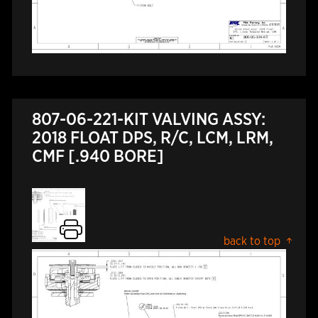
807-06-221-KIT VALVING ASSY:
2018 FLOAT DPS, R/C, LCM, LRM,
CMF [.940 BORE]
back to top