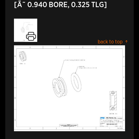
[Ã˜ 0.940 BORE, 0.325 TLG]
back to top