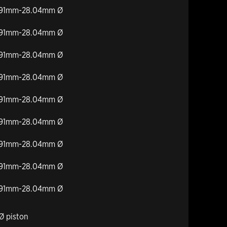
27.91mm-28.04mm Ø
27.91mm-28.04mm Ø
27.91mm-28.04mm Ø
27.91mm-28.04mm Ø
27.91mm-28.04mm Ø
27.91mm-28.04mm Ø
27.91mm-28.04mm Ø
27.91mm-28.04mm Ø
27.91mm-28.04mm Ø
Ø piston