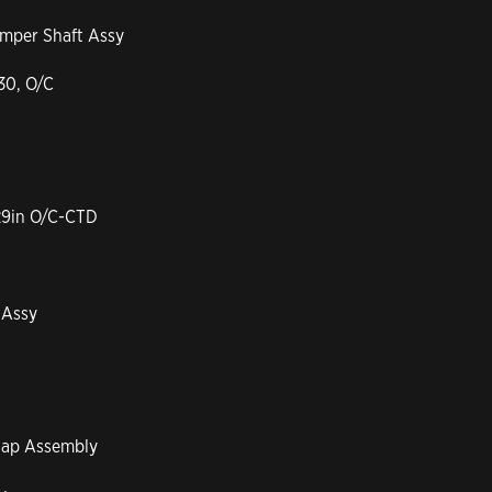
amper Shaft Assy
30, O/C
29in O/C-CTD
 Assy
cap Assembly