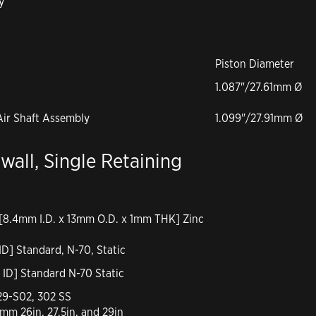
y
Piston Diameter
1.087"/27.61mm Ø
Air Shaft Assembly
1.099"/27.91mm Ø
twall, Single Retaining
 [8.4mm I.D. x 13mm O.D. x 1mm THK] Zinc
ID] Standard, N-70, Static
 ID] Standard N-70 Static
-29-S02, 302 SS
mm 26in, 27.5in, and 29in