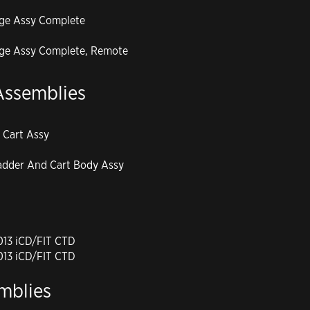
dge Assy Complete
dge Assy Complete, Remote
Assemblies
 Cart Assy
adder And Cart Body Assy
2013 iCD/FIT CTD
2013 iCD/FIT CTD
mblies