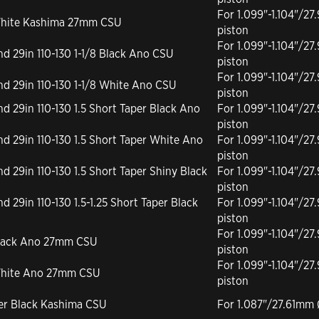
For 1.099"-1.104"/
r White Kashima 27mm CSU
piston
For 1.099"-1.104"/
and 29in 110-130 1-1/8 Black Ano CSU
piston
For 1.099"-1.104"/
and 29in 110-130 1-1/8 White Ano CSU
piston
and 29in 110-130 1.5 Short Taper Black Ano
For 1.099"-1.104"/
piston
and 29in 110-130 1.5 Short Taper White Ano
For 1.099"-1.104"/
piston
and 29in 110-130 1.5 Short Taper Shiny Black
For 1.099"-1.104"/
piston
nd 29in 110-130 1.5-1.25 Short Taper Black
For 1.099"-1.104"/
piston
For 1.099"-1.104"/
 Black Ano 27mm CSU
piston
For 1.099"-1.104"/
r White Ano 27mm CSU
piston
per Black Kashima CSU
For 1.087"/27.61mm 