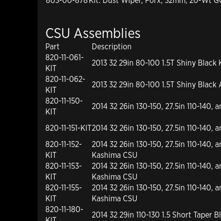
803-00-878
Kit: Dust Wiper, Forx, 32mm, 20-Wt 
CSU Assemblies
Part
Description
820-11-061-
2013 32 29in 80-100 1.5T Shiny Black
KIT
820-11-062-
2013 32 29in 80-100 1.5T Shiny Black
KIT
820-11-150-
2014 32 26in 130-150, 27.5in 110-140, 
KIT
820-11-151-KIT
2014 32 26in 130-150, 27.5in 110-140,
820-11-152-
2014 32 26in 130-150, 27.5in 110-140, a
KIT
Kashima CSU
820-11-153-
2014 32 26in 130-150, 27.5in 110-140, 
KIT
Kashima CSU
820-11-155-
2014 32 26in 130-150, 27.5in 110-140, a
KIT
Kashima CSU
820-11-180-
2014 32 29in 110-130 1.5 Short Taper
KIT