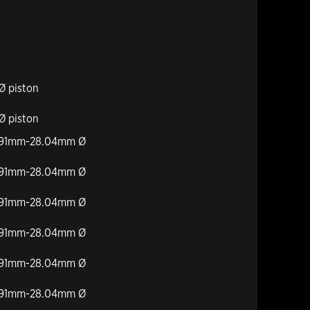
Ø piston
Ø piston
27.91mm-28.04mm Ø
27.91mm-28.04mm Ø
27.91mm-28.04mm Ø
27.91mm-28.04mm Ø
27.91mm-28.04mm Ø
27.91mm-28.04mm Ø