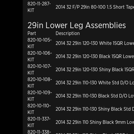
820-11-287-
2014 32 F/P 29in 80-100 1.5 Short Ta
KIT
29in Lower Leg Assemblies
Part
Description
820-10-105-
2014 32 29in 120-130 White 15QR Low
KIT
820-10-106-
2014 32 29in 120-130 Black 15QR Lowe
KIT
820-10-107-
2014 32 29in 120-130 Shiny Black 15Q
KIT
820-10-108-
2014 32 29in 110-130 White Std D/O L
KIT
820-10-109-
2014 32 29in 110-130 Black Std D/O L
KIT
820-10-110-
2014 32 29in 110-130 Shiny Black Std
KIT
820-11-337-
2014 32 29in 110 Shiny Black 9mm Low
KIT
820-11-338-