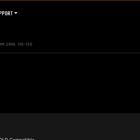
PPORT
M 29IN. 110-130