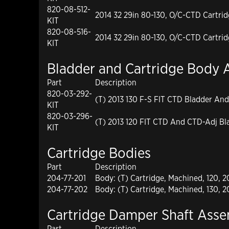
820-08-512-
2014 32 29in 80-130, O/C-CTD Cartri
KIT
820-08-516-
2014 32 29in 80-130, O/C-CTD Cartri
KIT
Bladder and Cartridge Body 
Part
Description
820-03-292-
(T) 2013 130 F-S FIT CTD Bladder And
KIT
820-03-296-
(T) 2013 120 FIT CTD And CTD-Adj Bl
KIT
Cartridge Bodies
Part
Description
204-77-201
Body: (T) Cartridge, Machined, 120, 
204-77-202
Body: (T) Cartridge, Machined, 130, 
Cartridge Damper Shaft Asse
Part
Description