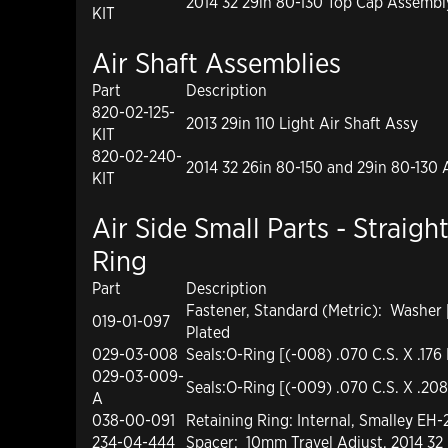
2014 32 29in 80-130 Top Cap Assembl
KIT
Air Shaft Assemblies
Part
Description
820-02-125-
2013 29in 110 Light Air Shaft Assy
KIT
820-02-240-
2014 32 26in 80-150 and 29in 80-130 
KIT
Air Side Small Parts - Straigh
Ring
Part
Description
Fastener, Standard (Metric): Washer
019-01-097
Plated
029-03-008
Seals:O-Ring [(-008) .070 C.S. X .176 
029-03-009-
Seals:O-Ring [(-009) .070 C.S. X .208
A
038-00-091
Retaining Ring: Internal, Smalley EH
234-04-444
Spacer: 10mm Travel Adjust, 2014 32 