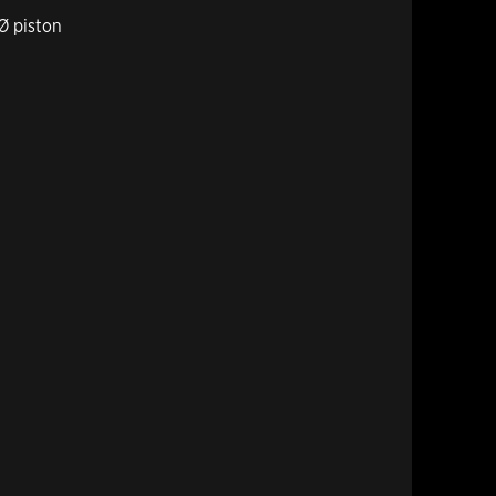
Ø piston