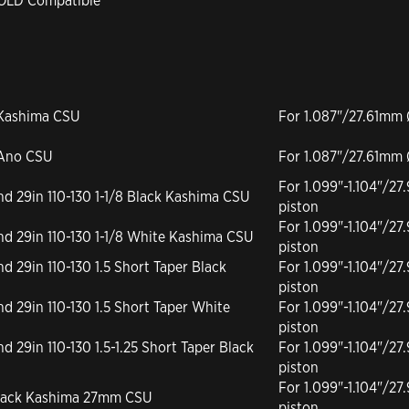
GOLD Compatible
 Kashima CSU
For 1.087"/27.61mm 
 Ano CSU
For 1.087"/27.61mm 
For 1.099"-1.104"/
and 29in 110-130 1-1/8 Black Kashima CSU
piston
For 1.099"-1.104"/
 and 29in 110-130 1-1/8 White Kashima CSU
piston
nd 29in 110-130 1.5 Short Taper Black
For 1.099"-1.104"/
piston
and 29in 110-130 1.5 Short Taper White
For 1.099"-1.104"/
piston
nd 29in 110-130 1.5-1.25 Short Taper Black
For 1.099"-1.104"/
piston
For 1.099"-1.104"/
 Black Kashima 27mm CSU
piston