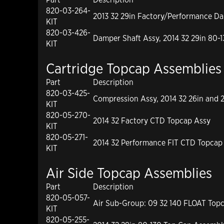
820-03-264-
2013 32 29in Factory/Performance D
KIT
820-03-426-
Damper Shaft Assy, 2014 32 29in 80-1
KIT
Cartridge Topcap Assemblies
Part
Description
820-03-425-
Compression Assy, 2014 32 26in and 
KIT
820-05-270-
2014 32 Factory CTD Topcap Assy
KIT
820-05-271-
2014 32 Performance FIT CTD Topcap
KIT
Air Side Topcap Assemblies
Part
Description
820-05-057-
Air Sub-Group: 09 32 140 FLOAT Top
KIT
820-05-255-