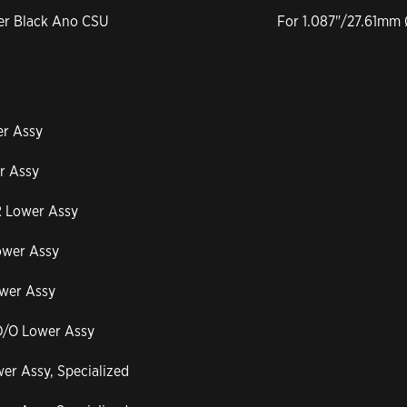
per Black Ano CSU
For 1.087"/27.61mm 
er Assy
r Assy
R Lower Assy
ower Assy
ower Assy
 D/O Lower Assy
er Assy, Specialized