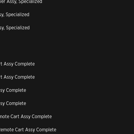
er Assy, Specialized
y, Specialized
y, Specialized
rt Assy Complete
rt Assy Complete
ssy Complete
ssy Complete
emote Cart Assy Complete
-Remote Cart Assy Complete