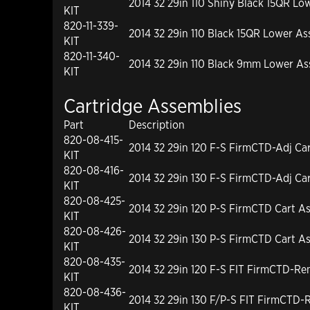
2014 32 29in 110 Shiny Black 15QR Low
KIT
820-11-339-
2014 32 29in 110 Black 15QR Lower Ass
KIT
820-11-340-
2014 32 29in 110 Black 9mm Lower Ass
KIT
Cartridge Assemblies
Part
Description
820-08-415-
2014 32 29in 120 F-S FirmCTD-Adj Ca
KIT
820-08-416-
2014 32 29in 130 F-S FirmCTD-Adj Ca
KIT
820-08-425-
2014 32 29in 120 P-S FirmCTD Cart A
KIT
820-08-426-
2014 32 29in 130 P-S FirmCTD Cart A
KIT
820-08-435-
2014 32 29in 120 F-S FIT FirmCTD-R
KIT
820-08-436-
2014 32 29in 130 F/P-S FIT FirmCTD
KIT