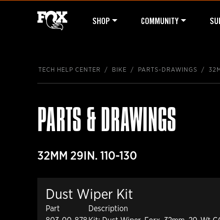
SHOP
COMMUNITY
SU
TECH HELP CENTER
BIKE
PARTS-DRAWINGS
32M
PARTS & DRAWINGS
32MM 29IN. 110-130
Dust Wiper Kit
Part
Description