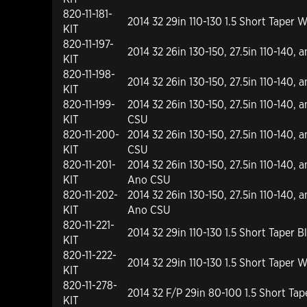
820-11-181-
2014 32 29in 110-130 1.5 Short Tape
KIT
820-11-197-
2014 32 26in 130-150, 27.5in 110-140, 
KIT
820-11-198-
2014 32 26in 130-150, 27.5in 110-140, 
KIT
820-11-199-
2014 32 26in 130-150, 27.5in 110-140, 
KIT
CSU
820-11-200-
2014 32 26in 130-150, 27.5in 110-140, 
KIT
CSU
820-11-201-
2014 32 26in 130-150, 27.5in 110-140, 
KIT
Ano CSU
820-11-202-
2014 32 26in 130-150, 27.5in 110-140, a
KIT
Ano CSU
820-11-221-
2014 32 29in 110-130 1.5 Short Taper
KIT
820-11-222-
2014 32 29in 110-130 1.5 Short Tape
KIT
820-11-278-
2014 32 F/P 29in 80-100 1.5 Short Ta
KIT