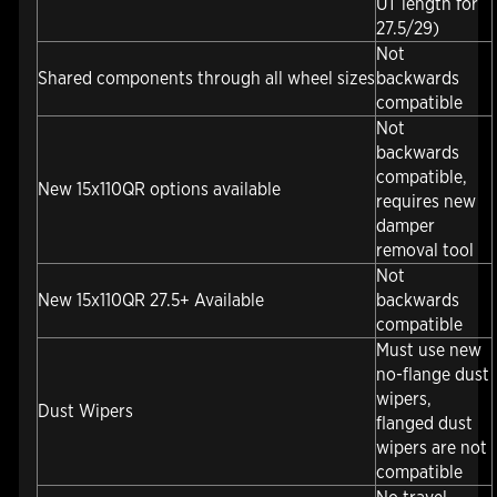
UT length for
27.5/29)
Not
Shared components through all wheel sizes
backwards
compatible
Not
backwards
compatible,
New 15x110QR options available
requires new
damper
removal tool
Not
New 15x110QR 27.5+ Available
backwards
compatible
Must use new
no-flange dust
wipers,
Dust Wipers
flanged dust
wipers are not
compatible