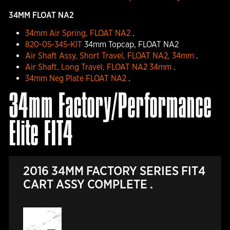
34MM FLOAT NA2
34mm Air Spring, FLOAT NA2
.
820-05-345-KIT
34mm Topcap, FLOAT NA2
Air Shaft Assy, Short Travel, FLOAT NA2, 34mm
.
Air Shaft, Long Travel, FLOAT NA2 34mm
.
34mm Neg Plate FLOAT NA2
.
34mm Factory/Performance
Elite FIT4
2016 34MM FACTORY SERIES FIT4
CART ASSY COMPLETE .