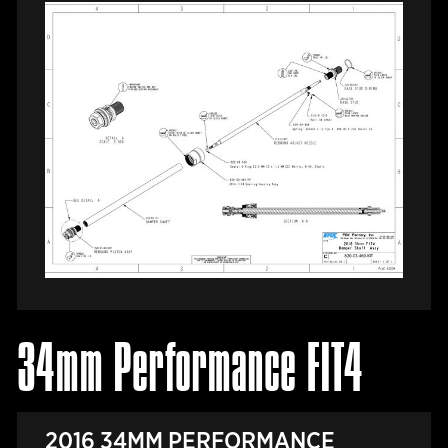
34mm Performance FIT4
2016 34MM PERFORMANCE