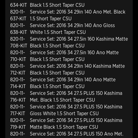
634-KIT
Black 1.5 Short Taper CSU
820-11-
Service Set: 2016 34 29in 140 Ano Met. Black
637-KIT
1.5 Short Taper CSU
820-11-
Service Set: 2016 34 29in 140 Ano Gloss
638-KIT
White 1.5 Short Taper CSU
820-11-
Service Set: 2016 34 27.5in 160 Kashima Matte
708-KIT
Black 1.5 Short Taper CSU
820-11-
Service Set: 2016 34 27.5in 160 Ano Matte
710-KIT
Black 1.5 Short Taper CSU
820-11-
Service Set: 2016 34 29in 140 Kashima Matte
712-KIT
Black 1.5 Short Taper CSU
820-11-
Service Set: 2016 34 29in 140 Ano Matte
714-KIT
Black 1.5 Short Taper CSU
820-11-
Service Set: 2016 34 27.5 PLUS 150 Kashima
716-KIT
Met. Black 1.5 Short Taper CSU
820-11-
Service Set: 2016 34 27.5 PLUS 150 Kashima
717-KIT
Gloss White 1.5 Short Taper CSU
820-11-
Service Set: 2016 34 27.5 PLUS 150 Kashima
719-KIT
Matte Black 1.5 Short Taper CSU
820-11-
Service Set: 2016 34 27.5 PLUS 150 Ano Met.