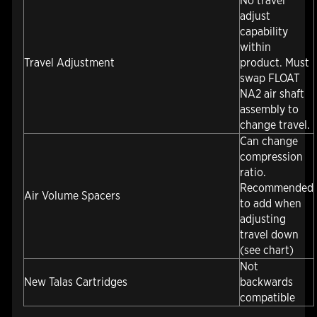
No travel
adjust
capability
within
Travel Adjustment
product. Must
swap FLOAT
NA2 air shaft
assembly to
change travel.
Can change
compression
ratio.
Recommended
Air Volume Spacers
to add when
adjusting
travel down
(see chart)
Not
New Talas Cartridges
backwards
compatible