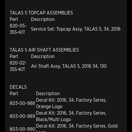
TALAS 5 TOPCAP ASSEMBLIES
Part
Description
820-05-
Service Set: Topcap Assy, TALAS 5, 34, 2016
355-KIT
TALAS 5 AIR SHAFT ASSEMBLIES
Part
Description
820-02-
Air Shaft Assy, TALAS 5, 2016 34, 130
355-KIT
DECALS
Part
Description
Decal Kit: 2016, 34, Factory Series,
803-00-988
Orange Logo
Decal Kit: 2016, 34, Factory Series,
803-00-989
Black/Multi Logo
Decal Kit: 2016, 34, Factory Series, Gold
803-00-990