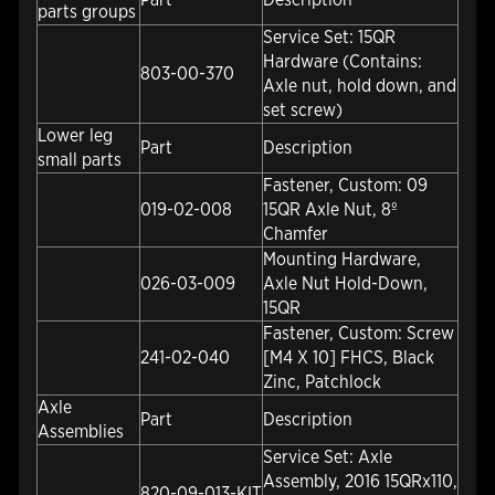
parts groups
Service Set: 15QR
Hardware (Contains:
803-00-370
Axle nut, hold down, and
set screw)
Lower leg
Part
Description
small parts
Fastener, Custom: 09
019-02-008
15QR Axle Nut, 8º
Chamfer
Mounting Hardware,
026-03-009
Axle Nut Hold-Down,
15QR
Fastener, Custom: Screw
241-02-040
[M4 X 10] FHCS, Black
Zinc, Patchlock
Axle
Part
Description
Assemblies
Service Set: Axle
Assembly, 2016 15QRx110,
820-09-013-KIT