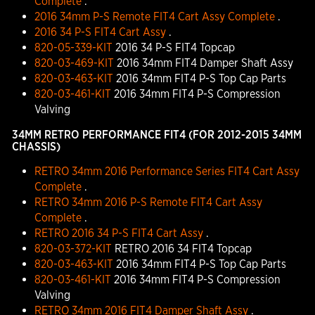
Complete
.
2016 34mm P-S Remote FIT4 Cart Assy Complete
.
2016 34 P-S FIT4 Cart Assy
.
820-05-339-KIT
2016 34 P-S FIT4 Topcap
820-03-469-KIT
2016 34mm FIT4 Damper Shaft Assy
820-03-463-KIT
2016 34mm FIT4 P-S Top Cap Parts
820-03-461-KIT
2016 34mm FIT4 P-S Compression
Valving
34MM RETRO PERFORMANCE FIT4 (FOR 2012-2015 34MM
CHASSIS)
RETRO 34mm 2016 Performance Series FIT4 Cart Assy
Complete
.
RETRO 34mm 2016 P-S Remote FIT4 Cart Assy
Complete
.
RETRO 2016 34 P-S FIT4 Cart Assy
.
820-03-372-KIT
RETRO 2016 34 FIT4 Topcap
820-03-463-KIT
2016 34mm FIT4 P-S Top Cap Parts
820-03-461-KIT
2016 34mm FIT4 P-S Compression
Valving
RETRO 34mm 2016 FIT4 Damper Shaft Assy
.