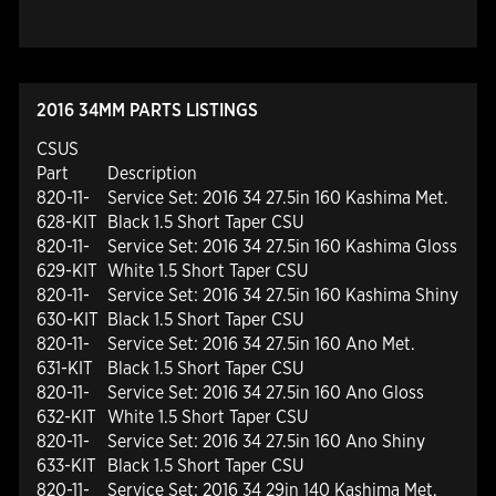
2016 34MM PARTS LISTINGS
CSUS
Part
Description
820-11-
Service Set: 2016 34 27.5in 160 Kashima Met.
628-KIT
Black 1.5 Short Taper CSU
820-11-
Service Set: 2016 34 27.5in 160 Kashima Gloss
629-KIT
White 1.5 Short Taper CSU
820-11-
Service Set: 2016 34 27.5in 160 Kashima Shiny
630-KIT
Black 1.5 Short Taper CSU
820-11-
Service Set: 2016 34 27.5in 160 Ano Met.
631-KIT
Black 1.5 Short Taper CSU
820-11-
Service Set: 2016 34 27.5in 160 Ano Gloss
632-KIT
White 1.5 Short Taper CSU
820-11-
Service Set: 2016 34 27.5in 160 Ano Shiny
633-KIT
Black 1.5 Short Taper CSU
820-11-
Service Set: 2016 34 29in 140 Kashima Met.