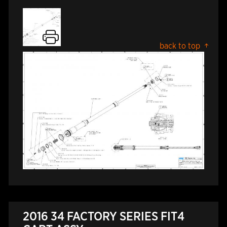
back to top
2016 34 FACTORY SERIES FIT4