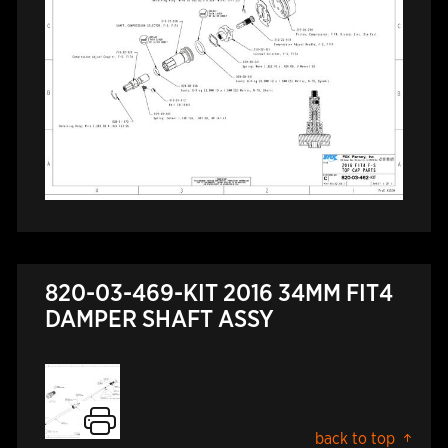
820-03-469-KIT 2016 34MM FIT4
DAMPER SHAFT ASSY
back to top