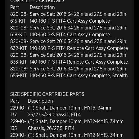
COMPLETE CARTRIDGES
Part
Description
820-08-
Service Set: 2016 34 26in and 27.5in and 29in
615-KIT
140-160 F-S FIT4 Cart Assy Complete
820-08-
Service Set: 2016 34 26in and 27.5in and 29in
618-KIT
140-160 P-S FIT4 Cart Assy Complete
820-08-
Service Set: 2016 34 26in and 27.5in and 29in
632-KIT
140-160 F-S FIT4 Remote Cart Assy Complete
820-08-
Service Set: 2016 34 26in and 27.5in and 29in
633-KIT
140-160 P-S FIT4 Remote Cart Assy Complete
820-08-
Service Set: 2016 34 26in and 27.5in and 29in
653-KIT
140-160 F-S FIT4 Cart Assy Complete, Stealth
SIZE SPECIFIC CARTRIDGE PARTS
Part
Description
229-10-
(T) Shaft, Damper, 10mm, MY16, 34mm
137
26/27.5/29 Chassis, FIT4
229-10-
(T) Shaft, Damper, 10mm, MY12-MY15, 34mm
135
Chassis, 26/27.5, FIT4
229-10-
(T) Shaft, Damper, 10mm, MY12-MY15, 34mm