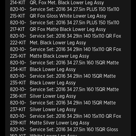
214-KIT
QR, Fox Met. Black Lower Leg Assy
820-10-
Service Set: 2016 34 27.5in PLUS 150 15x110
215-KIT
QR Fox Gloss White Lower Leg Assy
820-10-
Service Set: 2016 34 27.5in PLUS 150 15x110
217-KIT
QR Fox Matte Black Lower Leg Assy
820-10-
Service Set: 2016 34 29in 140 15x110 QR Fox
222-KIT
Met. Black Lower Leg Assy
820-10-
Service Set: 2016 34 29in 140 15x110 QR Fox
225-KIT
Matte Black Lower Leg Assy
820-10-
Service Set: 2016 34 27.5in 160 15QR Matte
234-KIT
Black Lower Leg Assy
820-10-
Service Set: 2016 34 29in 140 15QR Matte
235-KIT
Black Lower Leg Assy
820-10-
Service Set: 2016 34 27.5in 160 15QR Matte
236-KIT
Silver Lower Leg Assy
820-10-
Service Set: 2016 34 29in 140 15QR Matte
237-KIT
Silver Lower Leg Assy
820-10-
Service Set: 2016 34 29in 140 15x110 QR Fox
239-KIT
Matte Silver Lower Leg Assy
820-10-
Service Set: 2016 34 27.5in 160 15QR Gloss