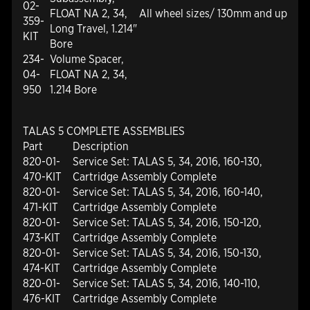
02-
FLOAT NA 2, 34,
All wheel sizes/ 130mm and up
359-
Long Travel, 1.214"
KIT
Bore
234-
Volume Spacer,
04-
FLOAT NA 2, 34,
950
1.214 Bore
TALAS 5 COMPLETE ASSEMBLIES
Part
Description
820-01-
Service Set: TALAS 5, 34, 2016, 160-130,
470-KIT
Cartridge Assembly Complete
820-01-
Service Set: TALAS 5, 34, 2016, 160-140,
471-KIT
Cartridge Assembly Complete
820-01-
Service Set: TALAS 5, 34, 2016, 150-120,
473-KIT
Cartridge Assembly Complete
820-01-
Service Set: TALAS 5, 34, 2016, 150-130,
474-KIT
Cartridge Assembly Complete
820-01-
Service Set: TALAS 5, 34, 2016, 140-110,
476-KIT
Cartridge Assembly Complete