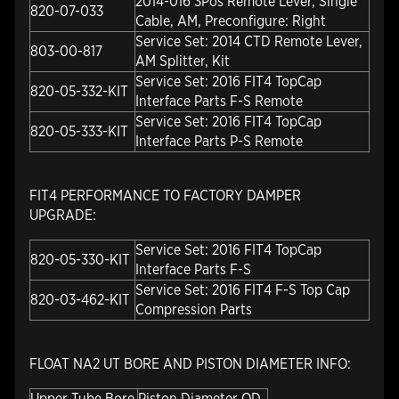
2014-016 3Pos Remote Lever, Single
820-07-033
Cable, AM, Preconfigure: Right
Service Set: 2014 CTD Remote Lever,
803-00-817
AM Splitter, Kit
Service Set: 2016 FIT4 TopCap
820-05-332-KIT
Interface Parts F-S Remote
Service Set: 2016 FIT4 TopCap
820-05-333-KIT
Interface Parts P-S Remote
FIT4 PERFORMANCE TO FACTORY DAMPER
UPGRADE:
Service Set: 2016 FIT4 TopCap
820-05-330-KIT
Interface Parts F-S
Service Set: 2016 FIT4 F-S Top Cap
820-03-462-KIT
Compression Parts
FLOAT NA2 UT BORE AND PISTON DIAMETER INFO:
Upper Tube Bore
Piston Diameter OD