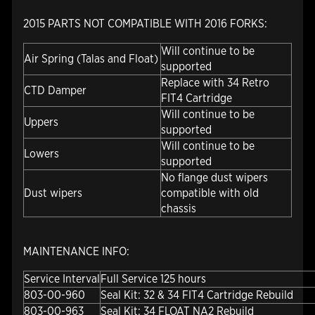
2015 PARTS NOT COMPATIBLE WITH 2016 FORKS:
Will continue to be
Air Spring (Talas and Float)
supported
Replace with 34 Retro
CTD Damper
FIT4 Cartridge
Will continue to be
Uppers
supported
Will continue to be
Lowers
supported
No flange dust wipers
Dust wipers
compatible with old
chassis
MAINTENANCE INFO:
Service Interval
Full Service 125 hours
803-00-960
Seal Kit: 32 & 34 FIT4 Cartridge Rebuild
803-00-963
Seal Kit: 34 FLOAT NA2 Rebuild