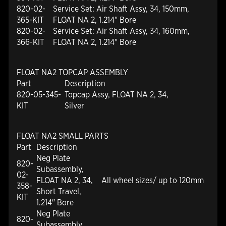
820-02-
Service Set: Air Shaft Assy, 34, 150mm,
365-KIT
FLOAT NA 2, 1.214" Bore
820-02-
Service Set: Air Shaft Assy, 34, 160mm,
366-KIT
FLOAT NA 2, 1.214" Bore
FLOAT NA2 TOPCAP ASSEMBLY
Part
Description
820-05-345-
Topcap Assy, FLOAT NA 2, 34,
KIT
Silver
FLOAT NA2 SMALL PARTS
Part
Description
Neg Plate
820-
Subassembly,
02-
FLOAT NA 2, 34,
All wheel sizes/ up to 120mm
358-
Short Travel,
KIT
1.214" Bore
Neg Plate
820-
Subassembly,