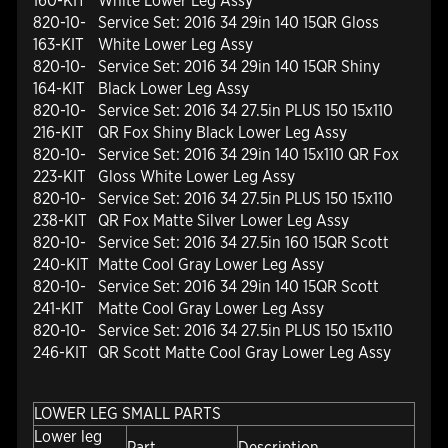
160-KIT
White Lower Leg Assy
820-10-
Service Set: 2016 34 29in 140 15QR Gloss
163-KIT
White Lower Leg Assy
820-10-
Service Set: 2016 34 29in 140 15QR Shiny
164-KIT
Black Lower Leg Assy
820-10-
Service Set: 2016 34 27.5in PLUS 150 15x110
216-KIT
QR Fox Shiny Black Lower Leg Assy
820-10-
Service Set: 2016 34 29in 140 15x110 QR Fox
223-KIT
Gloss White Lower Leg Assy
820-10-
Service Set: 2016 34 27.5in PLUS 150 15x110
238-KIT
QR Fox Matte Silver Lower Leg Assy
820-10-
Service Set: 2016 34 27.5in 160 15QR Scott
240-KIT
Matte Cool Gray Lower Leg Assy
820-10-
Service Set: 2016 34 29in 140 15QR Scott
241-KIT
Matte Cool Gray Lower Leg Assy
820-10-
Service Set: 2016 34 27.5in PLUS 150 15x110
246-KIT
QR Scott Matte Cool Gray Lower Leg Assy
LOWER LEG SMALL PARTS
Lower leg
Part
Description