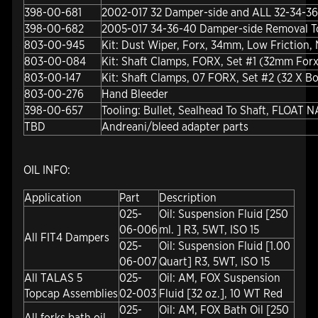
398-00-681
2002-017 32 Damper-side and ALL 32-34-36
398-00-682
2005-017 34-36-40 Damper-side Removal T
803-00-945
Kit: Dust Wiper, Forx, 34mm, Low Friction,
803-00-084
Kit: Shaft Clamps, FORX, Set #1 (32mm Forx
803-00-147
Kit: Shaft Clamps, 07 FORX, Set #2 (32 X Bo
803-00-276
Hand Bleeder
398-00-657
Tooling: Bullet, Sealhead To Shaft, FLOAT N
TBD
Andreani/bleed adapter parts
OIL INFO:
Application
Part
Description
025-
Oil: Suspension Fluid [250
06-006
ml. ] R3, 5WT, ISO 15
All FIT4 Dampers
025-
Oil: Suspension Fluid [1.00
06-007
Quart] R3, 5WT, ISO 15
All TALAS 5
025-
Oil: AM, FOX Suspension
Topcap Assemblies
02-003
Fluid [32 oz.], 10 WT Red
025-
Oil: AM, FOX Bath Oil [250
All forks bath oil