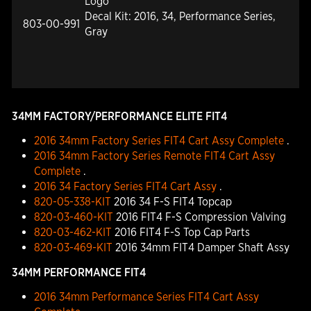
Logo
Decal Kit: 2016, 34, Performance Series,
803-00-991
Gray
34MM FACTORY/PERFORMANCE ELITE FIT4
2016 34mm Factory Series FIT4 Cart Assy Complete
.
2016 34mm Factory Series Remote FIT4 Cart Assy
Complete
.
2016 34 Factory Series FIT4 Cart Assy
.
820-05-338-KIT
2016 34 F-S FIT4 Topcap
820-03-460-KIT
2016 FIT4 F-S Compression Valving
820-03-462-KIT
2016 FIT4 F-S Top Cap Parts
820-03-469-KIT
2016 34mm FIT4 Damper Shaft Assy
34MM PERFORMANCE FIT4
2016 34mm Performance Series FIT4 Cart Assy