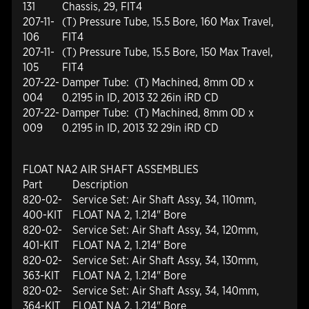
131
Chassis, 29, FIT4
207-11-
(T) Pressure Tube, 15.5 Bore, 160 Max Travel,
106
FIT4
207-11-
(T) Pressure Tube, 15.5 Bore, 150 Max Travel,
105
FIT4
207-22-
Damper Tube: (T) Machined, 8mm OD x
004
0.2195 in ID, 2013 32 26in iRD CD
207-22-
Damper Tube: (T) Machined, 8mm OD x
009
0.2195 in ID, 2013 32 29in iRD CD
FLOAT NA2 AIR SHAFT ASSEMBLIES
Part
Description
820-02-
Service Set: Air Shaft Assy, 34, 110mm,
400-KIT
FLOAT NA 2, 1.214" Bore
820-02-
Service Set: Air Shaft Assy, 34, 120mm,
401-KIT
FLOAT NA 2, 1.214" Bore
820-02-
Service Set: Air Shaft Assy, 34, 130mm,
363-KIT
FLOAT NA 2, 1.214" Bore
820-02-
Service Set: Air Shaft Assy, 34, 140mm,
364-KIT
FLOAT NA 2, 1.214" Bore