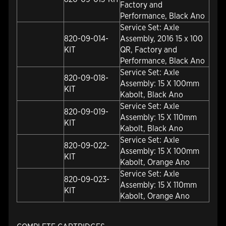
Factory and
Performance, Black Ano
Service Set: Axle
820-09-014-
Assembly, 2016 15 x 100
KIT
QR, Factory and
Performance, Black Ano
Service Set: Axle
820-09-018-
Assembly: 15 X 100mm
KIT
Kabolt, Black Ano
Service Set: Axle
820-09-019-
Assembly: 15 X 110mm
KIT
Kabolt, Black Ano
Service Set: Axle
820-09-022-
Assembly: 15 X 100mm
KIT
Kabolt, Orange Ano
Service Set: Axle
820-09-023-
Assembly: 15 X 110mm
KIT
Kabolt, Orange Ano