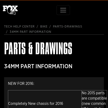
TECH HELP CENTER
BIKE
PARTS-DRAWINGS
34MM PART INFORMATION
PARTS & DRAWINGS
34MM PART INFORMATION
NEW FOR 2016:
No 2015 parts
are compatible
Completely New chassis for 2016
(new common