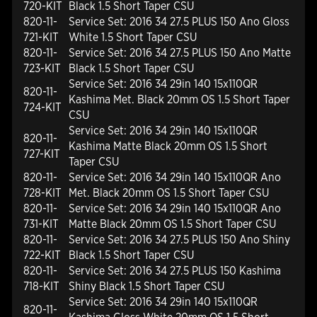
720-KIT
Black 1.5 Short Taper CSU
820-11-
Service Set: 2016 34 27.5 PLUS 150 Ano Gloss
721-KIT
White 1.5 Short Taper CSU
820-11-
Service Set: 2016 34 27.5 PLUS 150 Ano Matte
723-KIT
Black 1.5 Short Taper CSU
Service Set: 2016 34 29in 140 15x110QR
820-11-
Kashima Met. Black 20mm OS 1.5 Short Taper
724-KIT
CSU
Service Set: 2016 34 29in 140 15x110QR
820-11-
Kashima Matte Black 20mm OS 1.5 Short
727-KIT
Taper CSU
820-11-
Service Set: 2016 34 29in 140 15x110QR Ano
728-KIT
Met. Black 20mm OS 1.5 Short Taper CSU
820-11-
Service Set: 2016 34 29in 140 15x110QR Ano
731-KIT
Matte Black 20mm OS 1.5 Short Taper CSU
820-11-
Service Set: 2016 34 27.5 PLUS 150 Ano Shiny
722-KIT
Black 1.5 Short Taper CSU
820-11-
Service Set: 2016 34 27.5 PLUS 150 Kashima
718-KIT
Shiny Black 1.5 Short Taper CSU
Service Set: 2016 34 29in 140 15x110QR
820-11-