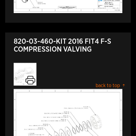
820-03-460-KIT 2016 FIT4 F-S
COMPRESSION VALVING
back to top