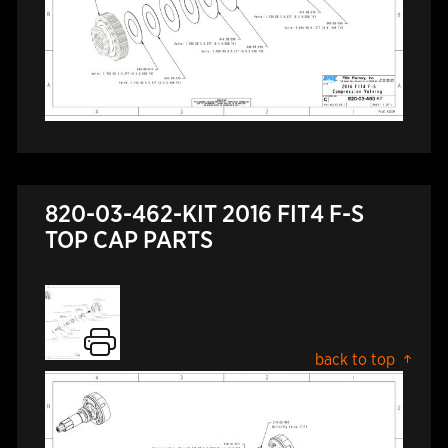
820-03-462-KIT 2016 FIT4 F-S
TOP CAP PARTS
back to top