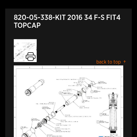
820-05-338-KIT 2016 34 F-S FIT4
TOPCAP
back to top