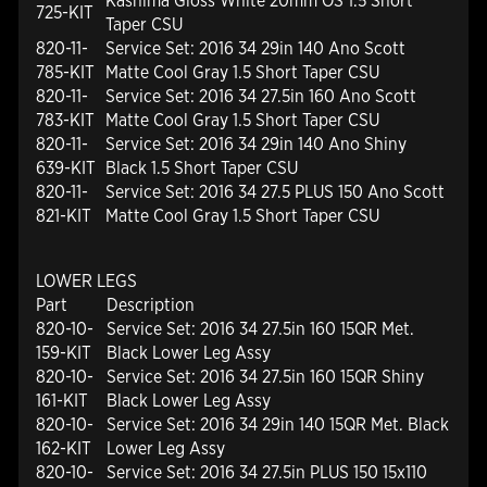
Kashima Gloss White 20mm OS 1.5 Short
725-KIT
Taper CSU
820-11-
Service Set: 2016 34 29in 140 Ano Scott
785-KIT
Matte Cool Gray 1.5 Short Taper CSU
820-11-
Service Set: 2016 34 27.5in 160 Ano Scott
783-KIT
Matte Cool Gray 1.5 Short Taper CSU
820-11-
Service Set: 2016 34 29in 140 Ano Shiny
639-KIT
Black 1.5 Short Taper CSU
820-11-
Service Set: 2016 34 27.5 PLUS 150 Ano Scott
821-KIT
Matte Cool Gray 1.5 Short Taper CSU
LOWER LEGS
Part
Description
820-10-
Service Set: 2016 34 27.5in 160 15QR Met.
159-KIT
Black Lower Leg Assy
820-10-
Service Set: 2016 34 27.5in 160 15QR Shiny
161-KIT
Black Lower Leg Assy
820-10-
Service Set: 2016 34 29in 140 15QR Met. Black
162-KIT
Lower Leg Assy
820-10-
Service Set: 2016 34 27.5in PLUS 150 15x110