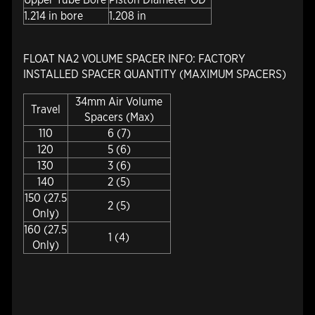
1.214 in bore
1.208 in
FLOAT NA2 VOLUME SPACER INFO: FACTORY
INSTALLED SPACER QUANTITY (MAXIMUM SPACERS)
34mm Air Volume
Travel
Spacers (Max)
110
6 (7)
120
5 (6)
130
3 (6)
140
2 (5)
150 (27.5
2 (5)
Only)
160 (27.5
1 (4)
Only)