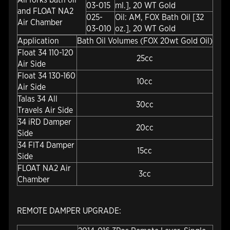
03-015
ml.], 20 WT Gold
and FLOAT NA2
025-
Oil: AM, FOX Bath Oil [32
Air Chamber
03-010
oz.], 20 WT Gold
Application
Bath Oil Volumes (FOX 20wt Gold Oil)
Float 34 110-120
25cc
Air Side
Float 34 130-160
10cc
Air Side
Talas 34 All
30cc
Travels Air Side
34 iRD Damper
20cc
Side
34 FIT4 Damper
15cc
Side
FLOAT NA2 Air
3cc
Chamber
REMOTE DAMPER UPGRADE: