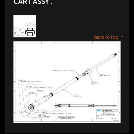
CART ASSY .
back to top