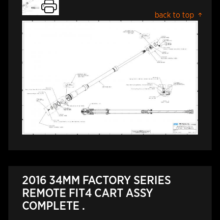
back to top
2016 34MM FACTORY SERIES
REMOTE FIT4 CART ASSY
COMPLETE .