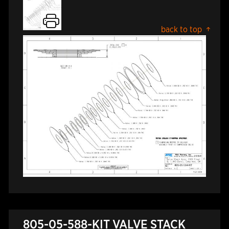
back to top
805-05-588-KIT VALVE STACK