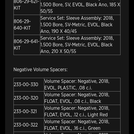
806-29-621-
1.500 Bore, SV, EVOL, Black Ano, 185 X
KIT
50/55
Service Set: Sleeve Assembly: 2018,
806-29-
1.500 Bore, SV-Metric, EVOL, Black
640-KIT
Ano, 190 X 40/45
Service Set: Sleeve Assembly: 2018,
806-29-641-
1.500 Bore, SV-Metric, EVOL, Black
KIT
Ano, 210 X 50/55
Negative Volume Spacers:
Volume Spacer: Negative, 2018,
233-00-330
EVOL, PLASTIC, .08 c.i.
Volume Spacer: Negative, 2018,
233-00-320
FLOAT, EVOL, .08 c.i., Black
Volume Spacer: Negative, 2018,
233-00-321
FLOAT, EVOL, .12 c.i., Light Red
Volume Spacer: Negative, 2018,
233-00-322
FLOAT, EVOL, .16 c.i., Green