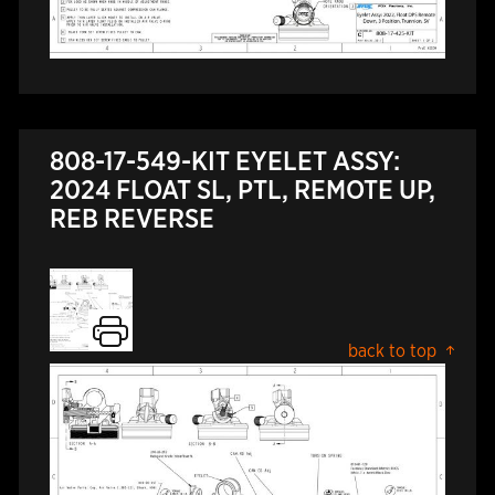
808-17-549-KIT EYELET ASSY:
2024 FLOAT SL, PTL, REMOTE UP,
REB REVERSE
back to top