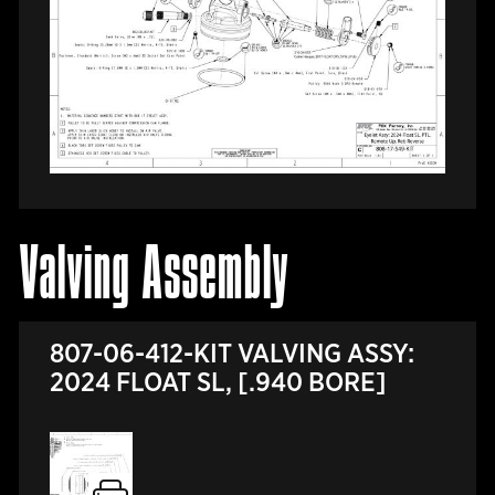
Valving Assembly
807-06-412-KIT VALVING ASSY:
2024 FLOAT SL, [.940 BORE]