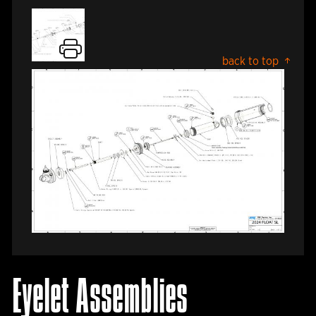
back to top
Eyelet Assemblies