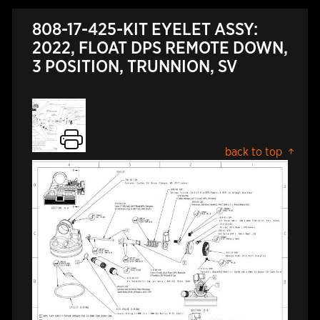
808-17-425-KIT EYELET ASSY:
2022, FLOAT DPS REMOTE DOWN,
3 POSITION, TRUNNION, SV
back to top