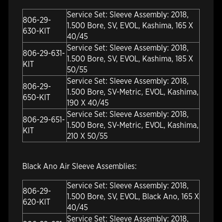
Service Set: Sleeve Assembly: 2018,
806-29-
1.500 Bore, SV, EVOL, Kashima, 165 X
630-KIT
40/45
Service Set: Sleeve Assembly: 2018,
806-29-631-
1.500 Bore, SV, EVOL, Kashima, 185 X
KIT
50/55
Service Set: Sleeve Assembly: 2018,
806-29-
1.500 Bore, SV-Metric, EVOL, Kashima,
650-KIT
190 X 40/45
Service Set: Sleeve Assembly: 2018,
806-29-651-
1.500 Bore, SV-Metric, EVOL, Kashima,
KIT
210 X 50/55
Black Ano Air Sleeve Assemblies:
Service Set: Sleeve Assembly: 2018,
806-29-
1.500 Bore, SV, EVOL, Black Ano, 165 X
620-KIT
40/45
Service Set: Sleeve Assembly: 2018,