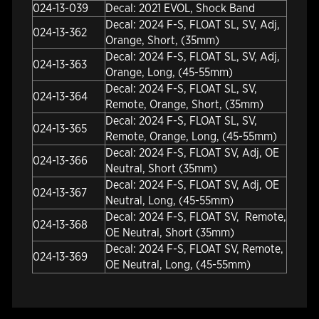
024-13-039
Decal: 2021 EVOL, Shock Band
Decal: 2024 F-S, FLOAT SL, SV, Adj,
024-13-362
Orange, Short, (35mm)
Decal: 2024 F-S, FLOAT SL, SV, Adj,
024-13-363
Orange, Long, (45-55mm)
Decal: 2024 F-S, FLOAT SL, SV,
024-13-364
Remote, Orange, Short, (35mm)
Decal: 2024 F-S, FLOAT SL, SV,
024-13-365
Remote, Orange, Long, (45-55mm)
Decal: 2024 F-S, FLOAT SV, Adj, OE
024-13-366
Neutral, Short (35mm)
Decal: 2024 F-S, FLOAT SV, Adj, OE
024-13-367
Neutral, Long, (45-55mm)
Decal: 2024 F-S, FLOAT SV, Remote,
024-13-368
OE Neutral, Short (35mm)
Decal: 2024 F-S, FLOAT SV, Remote,
024-13-369
OE Neutral, Long, (45-55mm)