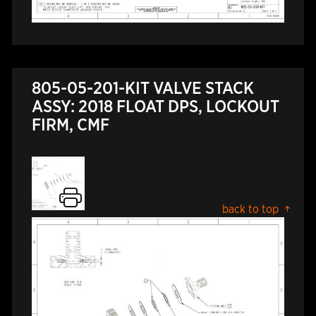
805-05-201-KIT VALVE STACK
ASSY: 2018 FLOAT DPS, LOCKOUT
FIRM, CMF
back to top