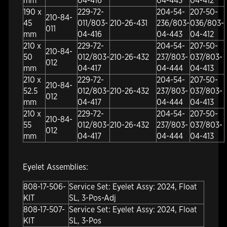
mm
04-416
04-443
04-412
190 x
229-72-
204-54-
207-50-
210-84-
45
011/803-
210-26-431
236/803-
036/803-
011
mm
04-416
04-443
04-412
210 x
229-72-
204-54-
207-50-
210-84-
50
012/803-
210-26-432
237/803-
037/803-
012
mm
04-417
04-444
04-413
210 x
229-72-
204-54-
207-50-
210-84-
52.5
012/803-
210-26-432
237/803-
037/803-
012
mm
04-417
04-444
04-413
210 x
229-72-
204-54-
207-50-
210-84-
55
012/803-
210-26-432
237/803-
037/803-
012
mm
04-417
04-444
04-413
Eyelet Assemblies:
808-17-506-
Service Set: Eyelet Assy: 2024, Float
KIT
SL, 3-Pos-Adj
808-17-507-
Service Set: Eyelet Assy: 2024, Float
KIT
SL, 3-Pos