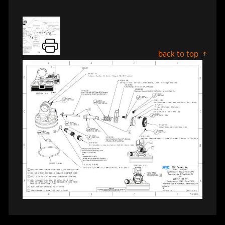
back to top