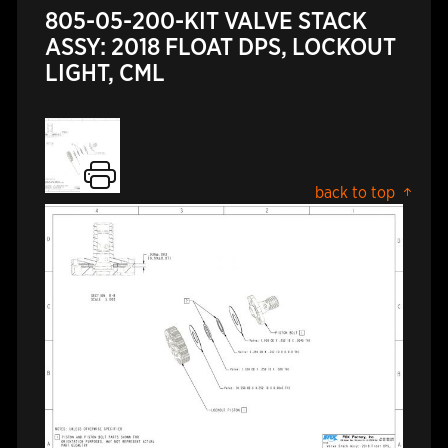
805-05-200-KIT VALVE STACK
ASSY: 2018 FLOAT DPS, LOCKOUT
LIGHT, CML
back to top