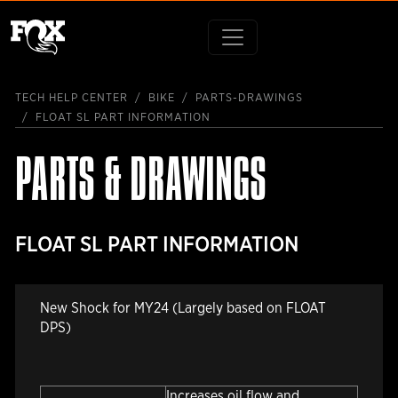
TECH HELP CENTER
BIKE
PARTS-DRAWINGS
FLOAT SL PART INFORMATION
PARTS & DRAWINGS
FLOAT SL PART INFORMATION
New Shock for MY24 (Largely based on FLOAT
DPS)
Increases oil flow and