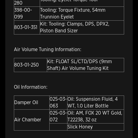
280
398-00-
Tooling: Torque Fixture, 54mm
099
Trunnion Eyelet
Kit: Tooling: Clamps, DPS, DPX2,
803-01-351
Piston Band Sizer
Air Volume Tuning Information:
Kit: FLOAT SL/CTD/DPS (9mm
803-01-250
Shaft) Air Volume Tuning Kit
Oil Information:
025-03-
Oil: Suspension Fluid, 4
Damper Oil
063
WT, 1.0 Liter Bottle
025-03-
Oil: AM, FOX 20 WT Gold,
Air Chamber
072
T22238, 32 oz
Slick Honey