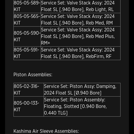
805-05-589-
Service Set: Valve Stack Assy: 2024
KIT
Float SL [.940 Bore], Reb Light, RL
805-05-565-
Service Set: Valve Stack Assy: 2024
KIT
Float SL [.940 Bore], Reb Med, RM
Service Set: Valve Stack Assy: 2024
805-05-590-
Float SL [.940 Bore], Reb Med Plus,
KIT
RM+
805-05-591-
Service Set: Valve Stack Assy: 2024
KIT
Float SL [.940 Bore], RebFirm, RF
Piston Assemblies:
805-02-316-
Service Set: Piston Assy: Damping,
KIT
2024 Float SL [Ø.940 Bore]
Service Set: Piston Assembly:
805-00-133-
Floating, Slotted [0.940 Bore,
KIT
0.440 TLG]
Kashima Air Sleeve Assemblies: