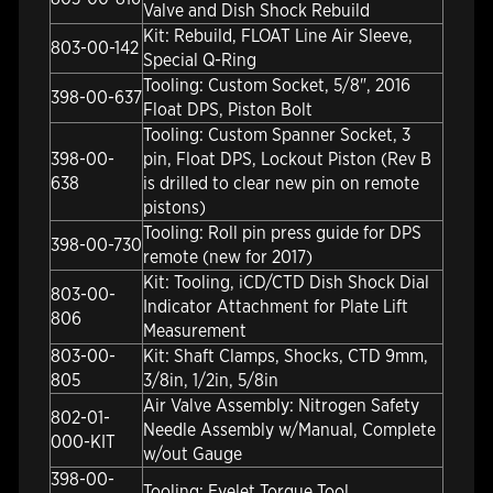
Valve and Dish Shock Rebuild
Kit: Rebuild, FLOAT Line Air Sleeve,
803-00-142
Special Q-Ring
Tooling: Custom Socket, 5/8", 2016
398-00-637
Float DPS, Piston Bolt
Tooling: Custom Spanner Socket, 3
398-00-
pin, Float DPS, Lockout Piston (Rev B
638
is drilled to clear new pin on remote
pistons)
Tooling: Roll pin press guide for DPS
398-00-730
remote (new for 2017)
Kit: Tooling, iCD/CTD Dish Shock Dial
803-00-
Indicator Attachment for Plate Lift
806
Measurement
803-00-
Kit: Shaft Clamps, Shocks, CTD 9mm,
805
3/8in, 1/2in, 5/8in
Air Valve Assembly: Nitrogen Safety
802-01-
Needle Assembly w/Manual, Complete
000-KIT
w/out Gauge
398-00-
Tooling: Eyelet Torque Tool