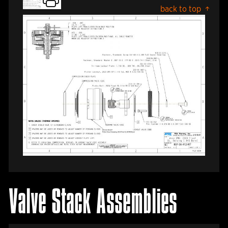
back to top
Valve Stack Assemblies