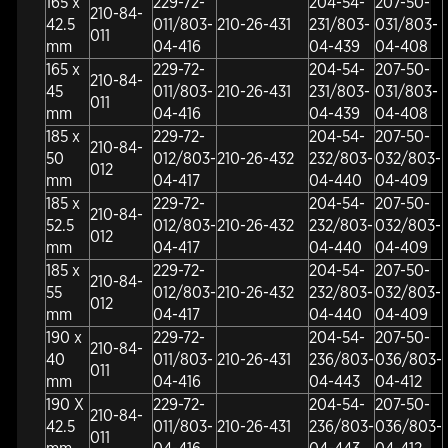
165 x
229-72-
204-54-
207-50-
210-84-
42.5
011/803-
210-26-431
231/803-
031/803-
011
mm
04-416
04-439
04-408
165 x
229-72-
204-54-
207-50-
210-84-
45
011/803-
210-26-431
231/803-
031/803-
011
mm
04-416
04-439
04-408
185 x
229-72-
204-54-
207-50-
210-84-
50
012/803-
210-26-432
232/803-
032/803-
012
mm
04-417
04-440
04-409
185 x
229-72-
204-54-
207-50-
210-84-
52.5
012/803-
210-26-432
232/803-
032/803-
012
mm
04-417
04-440
04-409
185 x
229-72-
204-54-
207-50-
210-84-
55
012/803-
210-26-432
232/803-
032/803-
012
mm
04-417
04-440
04-409
190 x
229-72-
204-54-
207-50-
210-84-
40
011/803-
210-26-431
236/803-
036/803-
011
mm
04-416
04-443
04-412
190 X
229-72-
204-54-
207-50-
210-84-
42.5
011/803-
210-26-431
236/803-
036/803-
011