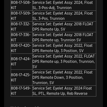
808-17-508-
Service Set: Eyelet Assy: 2024, Float
KIT
SL, 3-Pos-Adj, Trunnion
808-17-509-
Service Set: Eyelet Assy: 2024, Float
KIT
SL, 3-Pos, Trunnion
808-17-332-
Service Set: Eyelet Assy: 2018 FLOAT
KIT
DPS Remote Up, SV
808-17-336-
Service Set: Eyelet Assy: 2018 FLOAT
KIT
DPS Remote up, Trunnion SV
808-17-420-
Service Set: Eyelet Assy: 2022, Float
KIT
DPS Remote Up, 3 Position, SV
Service Set: Eyelet Assy: 2022, FLOAT
808-17-424-
DPS Remote up, 3 Position, Trunnion,
KIT
SV
Service Set: Eyelet Assy: 2022, Float
808-17-425-
DPS Remote Down, 3 Position,
KIT
Trunnion, SV
808-17-549-
Service Set: Eyelet Assy: 2024 Float
KIT
SL, PTL, Remote Up, Reb Reverse