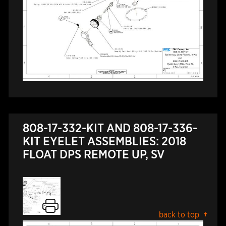
808-17-332-KIT AND 808-17-336-
KIT EYELET ASSEMBLIES: 2018
FLOAT DPS REMOTE UP, SV
back to top