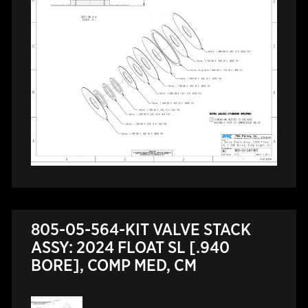
805-05-564-KIT VALVE STACK
ASSY: 2024 FLOAT SL [.940
BORE], COMP MED, CM