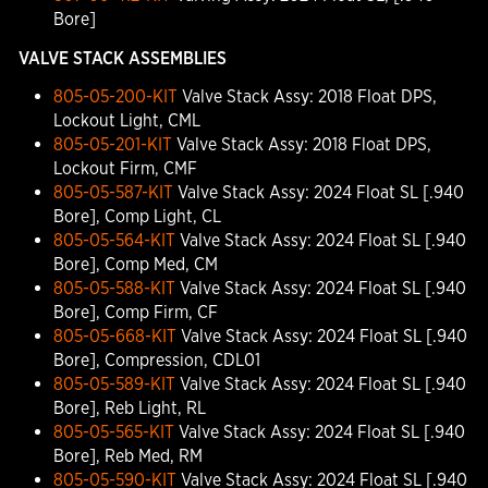
Bore]
VALVE STACK ASSEMBLIES
805-05-200-KIT
Valve Stack Assy: 2018 Float DPS,
Lockout Light, CML
805-05-201-KIT
Valve Stack Assy: 2018 Float DPS,
Lockout Firm, CMF
805-05-587-KIT
Valve Stack Assy: 2024 Float SL [.940
Bore], Comp Light, CL
805-05-564-KIT
Valve Stack Assy: 2024 Float SL [.940
Bore], Comp Med, CM
805-05-588-KIT
Valve Stack Assy: 2024 Float SL [.940
Bore], Comp Firm, CF
805-05-668-KIT
Valve Stack Assy: 2024 Float SL [.940
Bore], Compression, CDL01
805-05-589-KIT
Valve Stack Assy: 2024 Float SL [.940
Bore], Reb Light, RL
805-05-565-KIT
Valve Stack Assy: 2024 Float SL [.940
Bore], Reb Med, RM
805-05-590-KIT
Valve Stack Assy: 2024 Float SL [.940