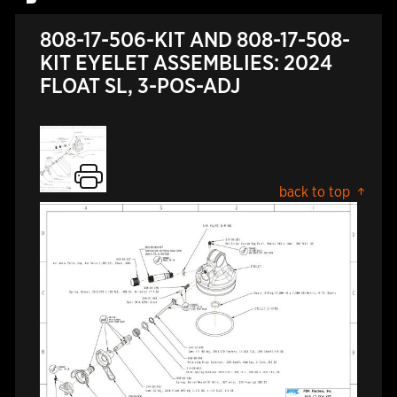
808-17-506-KIT AND 808-17-508-
KIT EYELET ASSEMBLIES: 2024
FLOAT SL, 3-POS-ADJ
back to top