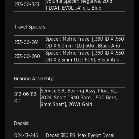
Volume Spacer: Negative, 2018,
233-00-323
FLOAT, EVOL, .41 c.i., Blue
Travel Spacers:
Spacer: Metric Travel [.360 ID X .550
233-00-261
OD X 5.0mm TLG] 6061, Black Ano
Spacer: Metric Travel [.360 ID X .550
233-00-260
OD X 2.5mm TLG] 6061, Black Ano
Bearing Assembly:
Service Set: Bearing Assy: Float SL,
812-06-112-
2024, Short [.940 Bore, 1.500 Bore,
KIT
9mm Shaft], 20Wt Gold
Decals:
024-13-246
Decal: 350 PSI Max Eyelet Decal