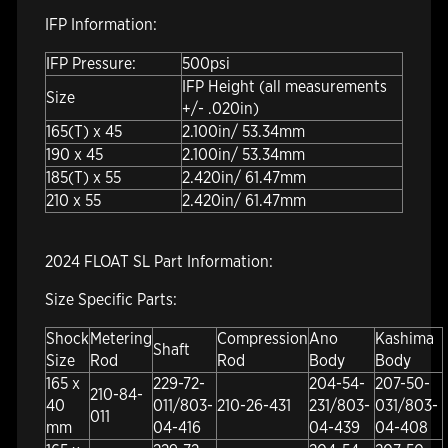
IFP Information:
IFP Pressure:
500psi
IFP Height (all measurements
Size
+/- .020in)
165(T) x 45
2.100in/ 53.34mm
190 x 45
2.100in/ 53.34mm
185(T) x 55
2.420in/ 61.47mm
210 x 55
2.420in/ 61.47mm
2024 FLOAT SL Part Information:
Size Specific Parts:
Shock
Metering
Compression
Ano
Kashima
Shaft
Size
Rod
Rod
Body
Body
165 x
229-72-
204-54-
207-50-
210-84-
40
011/803-
210-26-431
231/803-
031/803-
011
mm
04-416
04-439
04-408