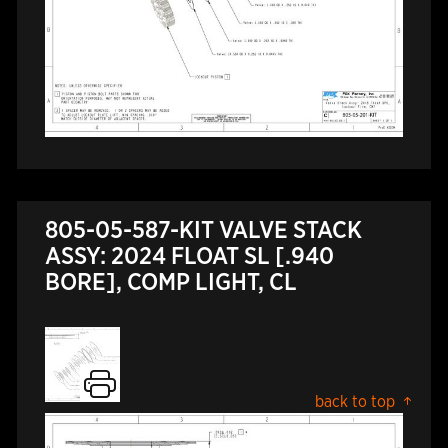
805-05-587-KIT VALVE STACK
ASSY: 2024 FLOAT SL [.940
BORE], COMP LIGHT, CL
back to top