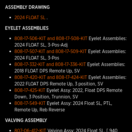
ASSEMBLY DRAWING
2024 FLOAT SL
.
EYELET ASSEMBLIES
808-17-506-KIT and 808-17-508-KIT
Eyelet Assemblies:
2024 FLOAT SL, 3-Pos-Adj
808-17-507-KIT and 808-17-509-KIT
Eyelet Assemblies:
2024 FLOAT SL, 3-Pos
808-17-332-KIT and 808-17-336-KIT
Eyelet Assemblies:
2018 FLOAT DPS Remote Up, SV
808-17-420-KIT and 808-17-424-KIT
Eyelet Assemblies:
2022 FLOAT DPS Remote Up, 3 position, SV
808-17-425-KIT
Eyelet Assy: 2022, Float DPS Remote
Down, 3 Position, Trunnion, SV
808-17-549-KIT
Eyelet Assy: 2024 Float SL, PTL,
Remote Up, Reb Reverse
VALVING ASSEMBLY
807-06-412-KIT
Valving Assy: 2024 Float SL, [.940