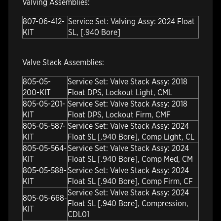
Valving Assemblies:
807-06-412-
Service Set: Valving Assy: 2024 Float
KIT
SL, [.940 Bore]
Valve Stack Assemblies:
805-05-
Service Set: Valve Stack Assy: 2018
200-KIT
Float DPS, Lockout Light, CML
805-05-201-
Service Set: Valve Stack Assy: 2018
KIT
Float DPS, Lockout Firm, CMF
805-05-587-
Service Set: Valve Stack Assy: 2024
KIT
Float SL [.940 Bore], Comp Light, CL
805-05-564-
Service Set: Valve Stack Assy: 2024
KIT
Float SL [.940 Bore], Comp Med, CM
805-05-588-
Service Set: Valve Stack Assy: 2024
KIT
Float SL [.940 Bore], Comp Firm, CF
Service Set: Valve Stack Assy: 2024
805-05-668-
Float SL [.940 Bore], Compression,
KIT
CDL01