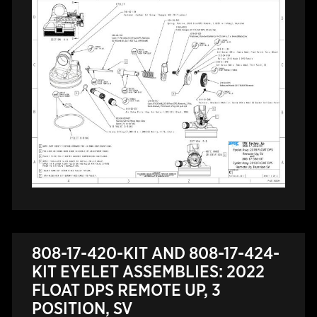
808-17-420-KIT AND 808-17-424-
KIT EYELET ASSEMBLIES: 2022
FLOAT DPS REMOTE UP, 3
POSITION, SV