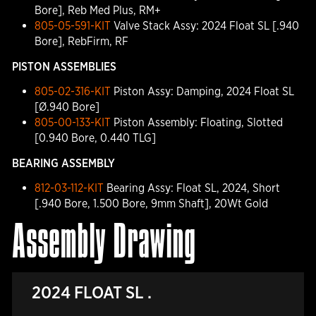
Bore], Reb Med Plus, RM+
805-05-591-KIT
Valve Stack Assy: 2024 Float SL [.940
Bore], RebFirm, RF
PISTON ASSEMBLIES
805-02-316-KIT
Piston Assy: Damping, 2024 Float SL
[Ø.940 Bore]
805-00-133-KIT
Piston Assembly: Floating, Slotted
[0.940 Bore, 0.440 TLG]
BEARING ASSEMBLY
812-03-112-KIT
Bearing Assy: Float SL, 2024, Short
[.940 Bore, 1.500 Bore, 9mm Shaft], 20Wt Gold
Assembly Drawing
2024 FLOAT SL .