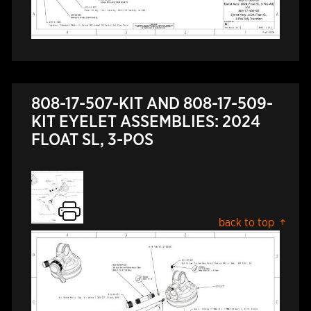
808-17-507-KIT AND 808-17-509-
KIT EYELET ASSEMBLIES: 2024
FLOAT SL, 3-POS
back to top