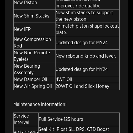
New Piston
improves ride quality.
New shim stacks to support
New Shim Stacks
the new piston.
To match piston shape lockout
New IFP
plate.
New Compression
Updated design for MY24
Rod
New Non Remote
New rebound knob and lever.
Eyelets
New Bearing
Updated design for MY24
Assembly
New Damper Oil
4WT Oil
New Air Spring Oil
20WT Oil and Slick Honey
Maintenance Information:
Service
Full Service 125 hours
Interval
Seal Kit: Float SL, DPS, CTD Boost
803-00-816