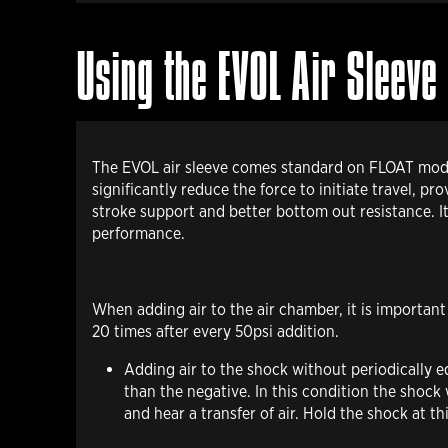
Using the EVOL Air Sleeve
The EVOL air sleeve comes standard on FLOAT models
significantly reduce the force to initiate travel, 
stroke support and better bottom out resistance. I
performance.
When adding air
to the air chamber, it is importan
20 times after every 50psi addition.
Adding air to the shock without periodically e
than the negative. In this condition the shock
and hear a transfer of air. Hold the shock at t