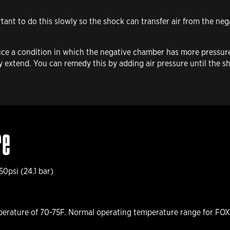
rtant to do this slowly so the shock can transfer air from the ne
uce a condition in which the negative chamber has more pressure
lly extend. You can remedy this by adding air pressure until the
re
0psi (24.1 bar)
erature of 70-75F. Normal operating temperature range for FOX 