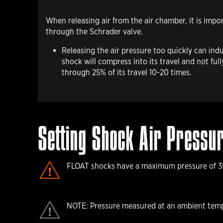
When releasing air
from the air chamber, it is impo
through the Schrader valve.
Releasing the air pressure too quickly can ind
shock will compress into its travel and not fu
through 25% of its travel 10-20 times.
Setting Shock Air Pressu
FLOAT shocks have a maximum pressure of 35
NOTE: Pressure measured at an ambient temp