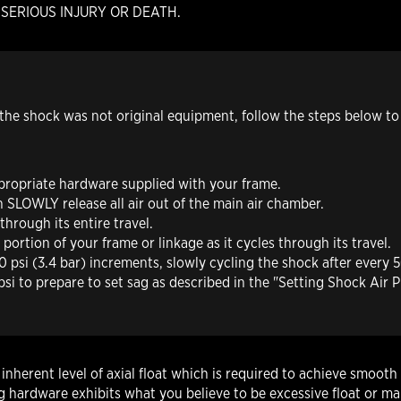
g in SERIOUS INJURY OR DEATH.
h the shock was not original equipment, follow the steps below to
ppropriate hardware supplied with your frame.
en
SLOWLY
release all air out of the main air chamber.
hrough its entire travel.
ortion of your frame or linkage as it cycles through its travel.
 psi (3.4 bar) increments, slowly cycling the shock after every 50
i to prepare to set sag as described in the "Setting Shock Air P
herent level of axial float which is required to achieve smooth 
hardware exhibits what you believe to be excessive float or mak