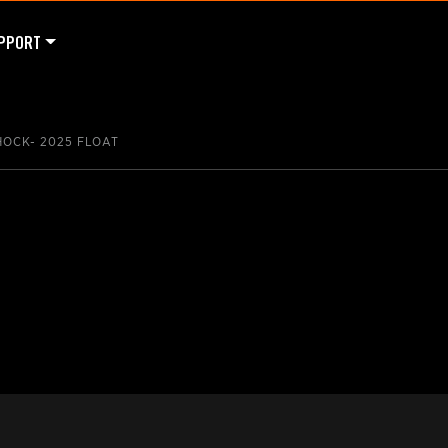
PPORT
HOCK- 2025 FLOAT