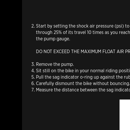
Start by setting the shock air pressure (psi) 
through 25% of its travel 10 times as you reac
the pump gauge.
DO NOT EXCEED THE MAXIMUM FLOAT AIR P
Remove the pump.
Sit still on the bike in your normal riding posit
Pull the sag indicator o-ring up against the rub
Carefully dismount the bike without bouncing
Measure the distance between the sag indicat