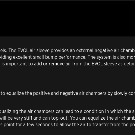
. The EVOL air sleeve provides an external negative air chamber
providing excellent small bump performance. The system is also mor
t is important to add or remove air from the EVOL sleeve as detai
t to equalize the positive and negative air chambers by slowly co
qualizing the air chambers can lead to a condition in which the
 will be very stiff and can top-out. You can equalize the air cha
his point for a few seconds to allow the air to transfer from the p