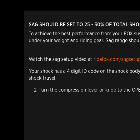
SAG SHOULD BE SET TO 25 - 30% OF TOTAL SH
To achieve the best performance from your FOX sus
under your weight and riding gear. Sag range shoul
Watch the sag setup video at
ridefox.com/sagsetu
Your shock has a 4 digit ID code on the shock bod
shock travel.
Turn the compression lever or knob to the O