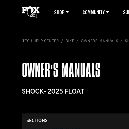
SHOP
COMMUNITY
SU
TECH HELP CENTER
BIKE
OWNERS-MANUALS
S
OWNER'S MANUALS
SHOCK- 2025 FLOAT
SECTIONS