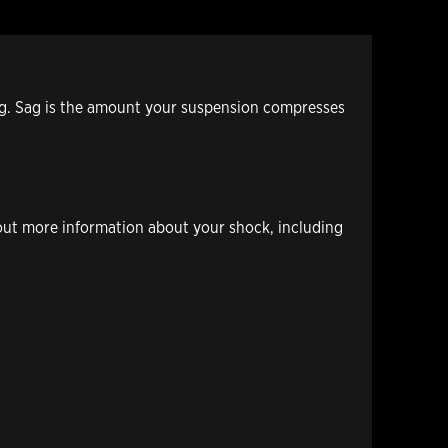
ing. Sag is the amount your suspension compresses
out more information about your shock, including