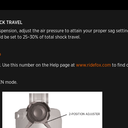
OCK TRAVEL
pension, adjust the air pressure to attain your proper sag sett
d be set to 25–30% of total shock travel.
p
y. Use this number on the Help page at
www.ridefox.com
to find 
PEN mode.