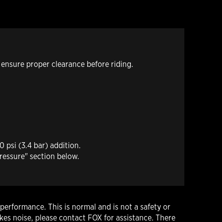
 ensure proper clearance before riding.
 psi (3.4 bar) addition.
ressure" section below.
performance. This is normal and is not a safety or
es noise, please contact FOX for assistance. There