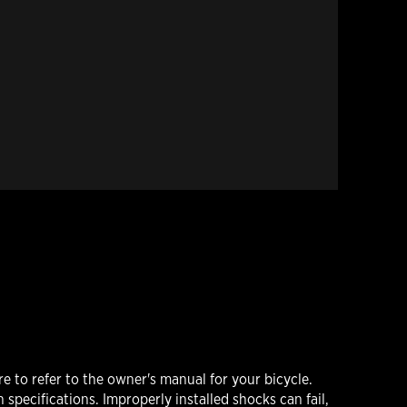
 to refer to the owner's manual for your bicycle.
 specifications. Improperly installed shocks can fail,