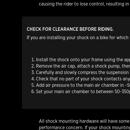
causing the rider to lose control, resultin
CHECK FOR CLEARANCE BEFORE RIDING.
If you are installing your shock on a bike for whic
Install the shock onto your frame using the a
Remove the air cap, attach a shock pump, th
Carefully and slowly compress the suspension t
Check that no part of your shock contacts any p
Add air pressure to the main air chamber in ~50
Set your main air chamber to between 50-350ps
All shock mounting hardware will have some in
performance concern. If your shock mounting 