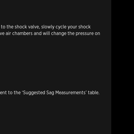
 to the shock valve, slowly cycle your shock
tive air chambers and will change the pressure on
ment to the ‘Suggested Sag Measurements’ table.