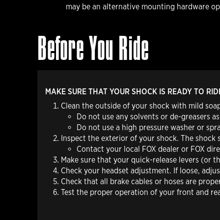
may be an alternative mounting hardware opt
Before You Ride
MAKE SURE THAT YOUR SHOCK IS READY TO RID
Clean the outside of your shock with mild soap
Do not
use any solvents or de-greasers as
Do not
use a high pressure washer or spra
Inspect the exterior of your shock. The shock 
Contact your local FOX dealer or FOX direc
Make sure that your quick-release levers (or t
Check your headset adjustment. If loose, adju
Check that all brake cables or hoses are prope
Test the proper operation of your front and re