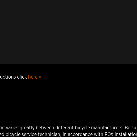
ructions click
here »
varies greatly between different bicycle manufacturers. Be sure
d bicycle service technician, in accordance with FOX installation