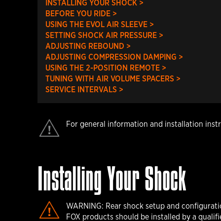
INSTALLING YOUR SHOCK >
BEFORE YOU RIDE >
USING THE EVOL AIR SLEEVE >
SETTING SHOCK AIR PRESSURE >
ADJUSTING REBOUND >
ADJUSTING COMPRESSION DAMPING >
USING THE 2-POSITION REMOTE >
TUNING WITH AIR VOLUME SPACERS >
SERVICE INTERVALS >
For general information and installation inst
Installing Your Shock
WARNING: Rear shock setup and configuration 
FOX products should be installed by a qualifie