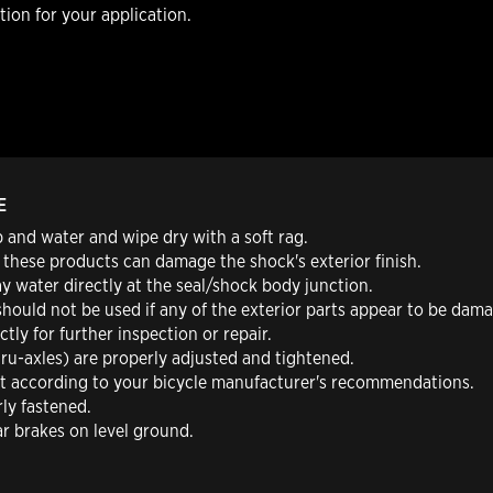
ion for your application.
E
 and water and wipe dry with a soft rag.
 these products can damage the shock's exterior finish.
y water directly at the seal/shock body junction.
should not be used if any of the exterior parts appear to be dam
tly for further inspection or repair.
hru-axles) are properly adjusted and tightened.
st according to your bicycle manufacturer's recommendations.
rly fastened.
ar brakes on level ground.