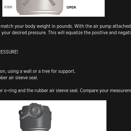
to match your body weight in pounds. With the air pump attached
h your desired pressure. This will equalize the positive and nega
RESSURE!
ion, using a wall or a tree for support.
ber air sleeve seal.
.
or o-ring and the rubber air sleeve seal. Compare your measure