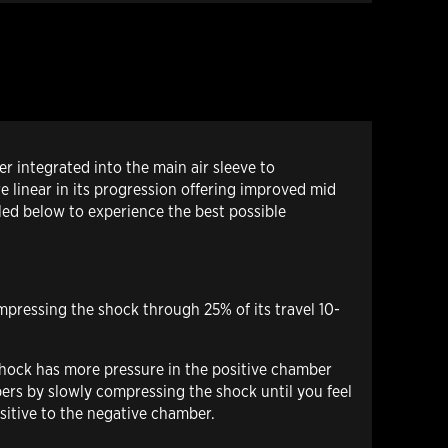
 integrated into the main air sleeve to
e linear in its progression offering improved mid
led below to experience the best possible
mpressing the shock through 25% of its travel 10-
 shock has more pressure in the positive chamber
mbers by slowly compressing the shock until you feel
ositive to the negative chamber.