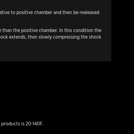
gative to positive chamber and then be realeased
 than the positive chamber. In this condition the
 shock extends, then slowly compressing the shock
products is 20-140F.