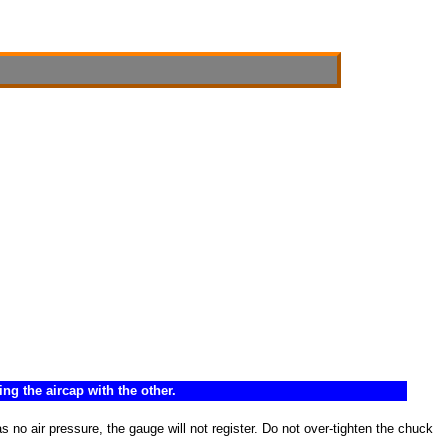
ng the aircap with the other.
 no air pressure, the gauge will not register. Do not over-tighten the chuck