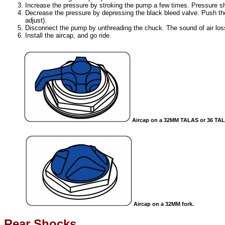
Increase the pressure by stroking the pump a few times. Pressure sho
Decrease the pressure by depressing the black bleed valve. Push the
adjust).
Disconnect the pump by unthreading the chuck. The sound of air loss
Install the aircap, and go ride.
Aircap on a 32MM TALAS or 36 TAL
Aircap on a 32MM fork.
Rear Shocks