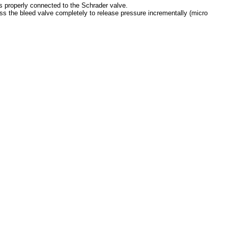
is properly connected to the Schrader valve.
ss the bleed valve completely to release pressure incrementally (micro