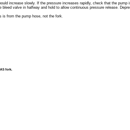
uld increase slowly. If the pressure increases rapidly, check that the pump 
 bleed valve in halfway and hold to allow continuous pressure release. Depre
 is from the pump hose, not the fork.
AS fork.