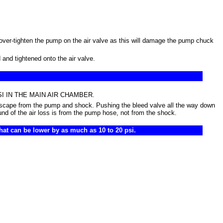
over-tighten the pump on the air valve as this will damage the pump chuck
and tightened onto the air valve.
00 PSI IN THE MAIN AIR CHAMBER.
 escape from the pump and shock. Pushing the bleed valve all the way down
und of the air loss is from the pump hose, not from the shock.
that can be lower by as much as 10 to 20 psi.