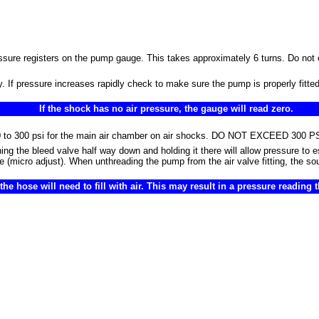
essure registers on the pump gauge. This takes approximately 6 turns. Do not 
 If pressure increases rapidly check to make sure the pump is properly fitted 
If the shock has no air pressure, the gauge will read zero.
om 50 to 300 psi for the main air chamber on air shocks. DO NOT EXCEED 3
ng the bleed valve half way down and holding it there will allow pressure to
pe (micro adjust). When unthreading the pump from the air valve fitting, the so
e hose will need to fill with air. This may result in a pressure reading 