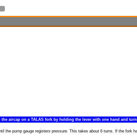
 the aircap on a TALAS fork by holding the lever with one hand and turni
 the pump gauge registers pressure. This takes about 6 turns. If the fork has