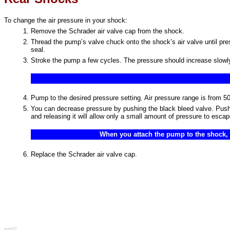
To change the air pressure in your shock:
Remove the Schrader air valve cap from the shock.
Thread the pump’s valve chuck onto the shock’s air valve until pr
seal.
Stroke the pump a few cycles. The pressure should increase slowly.
Pump to the desired pressure setting. Air pressure range is fr
You can decrease pressure by pushing the black bleed valve. Pushi
and releasing it will allow only a small amount of pressure to esca
When you attach the pump to the shock, th
Replace the Schrader air valve cap.
eng020