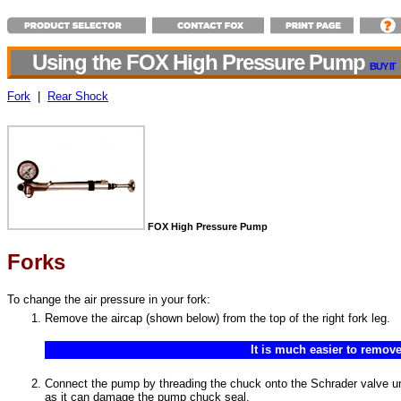
Using the FOX High Pressure Pump
BUY IT
Fork
|
Rear Shock
FOX High Pressure Pump
Forks
To change the air pressure in your fork:
Remove the aircap (shown below) from the top of the right fork leg.
It is much easier to remove
Connect the pump by threading the chuck onto the Schrader valve until
as it can damage the pump chuck seal.