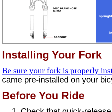
spring/
i
Installing Your Fork
Be sure your fork is properly ins
came pre-installed on your bicy
Before You Ride
Check that quick-release