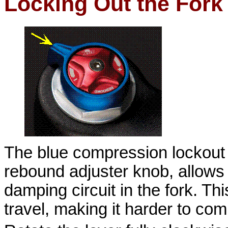
Locking Out the Fork
The blue compression lockout 
rebound adjuster knob, allows
damping circuit in the fork. Thi
travel, making it harder to co