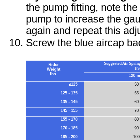
the pump ﬁtting, note the
pump to increase the ga
again and repeat this adj
Screw the blue aircap bac
Suggested Air Spring
Rider
PS
Weight
lbs.
120 
≤125
50
125 - 135
55
135 - 145
60
145 - 155
70
155 - 170
80
170 - 185
90
185 - 200
100