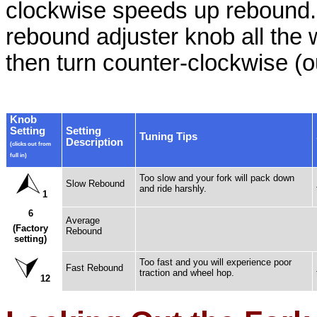
clockwise speeds up rebound. A
rebound adjuster knob all the wa
then turn counter-clockwise (ou
Knob
Setting
Setting
Tuning Tips
Description
(clicks out from
full in)
Too slow and your fork will pack down
Slow Rebound
and ride harshly.
1
6
Average
(Factory
Rebound
setting)
Too fast and you will experience poor
Fast Rebound
traction and wheel hop.
12