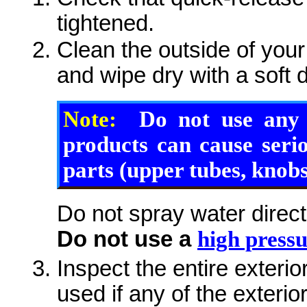
tightened.
Clean the outside of your
and wipe dry with a soft d
Note:
Do not use any s
products can cause seri
parts (upper tubes, knobs,
Do not spray water direct
Do not use a
high press
Inspect the entire exterio
used if any of the exteri