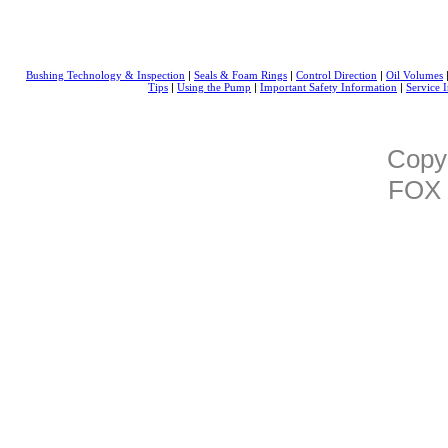
|
|
|
Bushing Technology & Inspection
Seals & Foam Rings
Control Direction
Oil Volumes
|
|
|
Tips
Using the Pump
Important Safety Information
Service I
Copy
FOX 