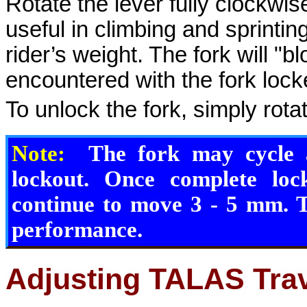
Rotate the lever fully clockwise
useful in climbing and sprinting
rider’s weight. The fork will "bl
encountered with the fork lock
To unlock the fork, simply rota
Note:
The fork may cycle a
lockout. Once complete loc
continue to move 3 - 5 mm. T
performance.
Adjusting TALAS Tra