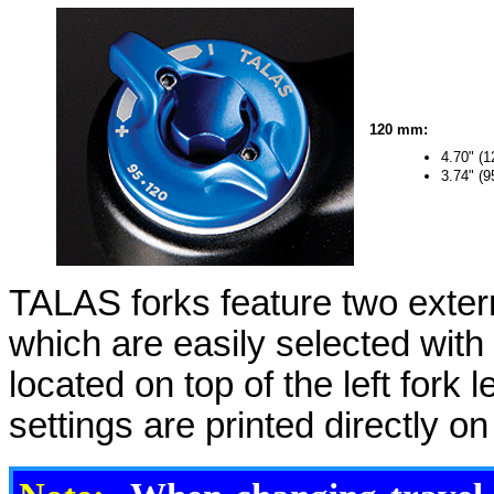
120 mm:
4.70" (
3.74" (
TALAS forks feature two extern
which are easily selected with
located on top of the left fork 
settings are printed directly on