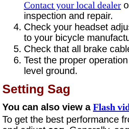
Contact your local dealer
o
inspection and repair.
Check your headset adjust
to your bicycle manufact
Check that all brake cabl
Test the proper operation
level ground.
Setting Sag
You can also view a
Flash vi
To get the best performance fro