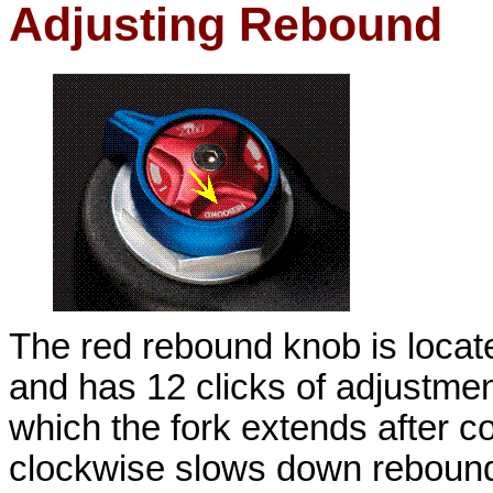
Adjusting Rebound
The red rebound knob is located
and has 12 clicks of adjustme
which the fork extends after 
clockwise slows down rebound;