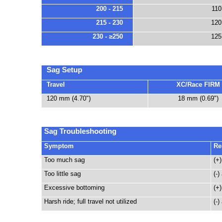
200 - 215
110
215 - 230
120
230 - ≥250
125
Sag Setup
Travel
XC/Race FIRM
120 mm (4.70")
18 mm (0.69")
Sag Troubleshooting
Symptom
Re
Too much sag
(+)
Too little sag
(-)
Excessive bottoming
(+)
Harsh ride; full travel not utilized
(-)