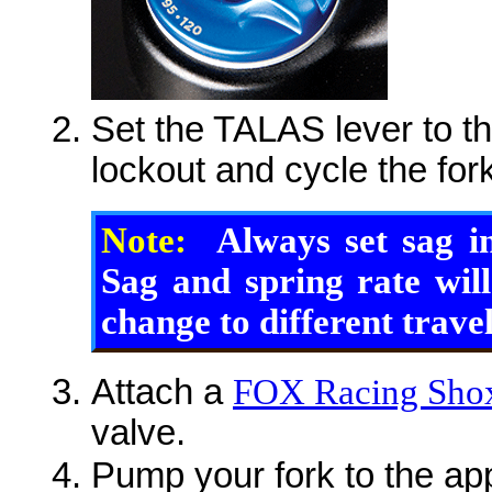
Set the TALAS lever to the
lockout and cycle the for
Note:
Always set sag i
Sag and spring rate wil
change to different travel
Attach a
FOX Racing Shox
valve.
Pump your fork to the app