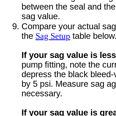
between the seal and the
sag value.
Compare your actual sag 
the
Sag Setup
table below
If your sag value is les
pump ﬁtting, note the cur
depress the black bleed-
by 5 psi. Measure sag aga
necessary.
If your sag value is gre