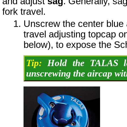
and adjust
sag
. Generally, sa
fork travel.
Unscrew the center blue 
travel adjusting topcap on
below), to expose the Sc
Tip:
Hold the TALAS le
unscrewing the aircap with