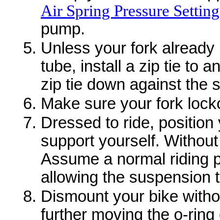
Air Spring Pressure Setting
pump.
Unless your fork already 
tube, install a zip tie to 
zip tie down against the s
Make sure your fork lock
Dressed to ride, position 
support yourself. Without
Assume a normal riding po
allowing the suspension to
Dismount your bike with
further moving the o-ring