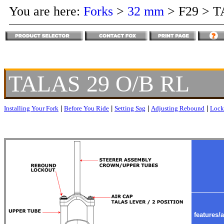
You are here:
Forks
>
32 mm
>
F29
>
T
TALAS 29 O/B RL
Installing Your Fork
|
Before You Ride
|
Setting Sag
|
Adjusting Rebound
|
Lock
features/