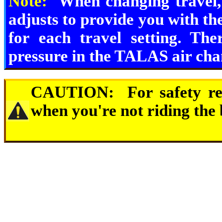
Note:
When changing travel,
adjusts to provide you with the
for each travel setting. Th
pressure in the TALAS air cham
CAUTION:
For safety r
when you're not riding the 